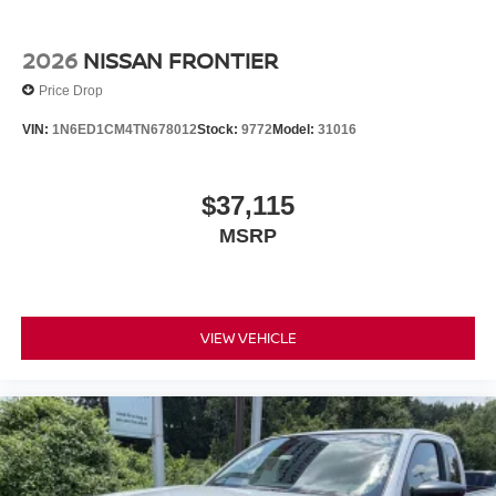
2026
NISSAN FRONTIER
Price Drop
VIN:
1N6ED1CM4TN678012
Stock:
9772
Model:
31016
$37,115
MSRP
VIEW VEHICLE