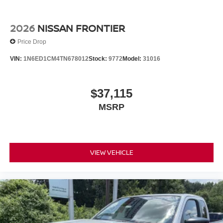
2026
NISSAN FRONTIER
Price Drop
VIN:
1N6ED1CM4TN678012
Stock:
9772
Model:
31016
$37,115
MSRP
VIEW VEHICLE