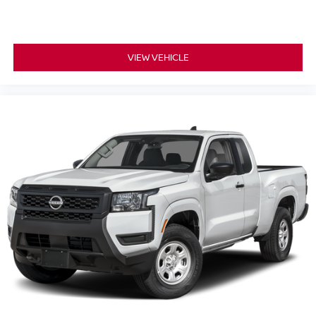
VIEW VEHICLE