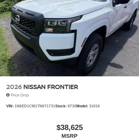
2026
NISSAN FRONTIER
Price Drop
VIN:
1N6ED1CM1TN671731
Stock:
9730
Model:
31016
$38,625
MSRP