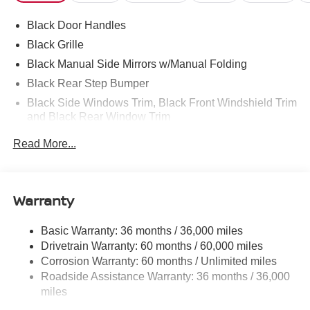
Black Door Handles
Black Grille
Black Manual Side Mirrors w/Manual Folding
Black Rear Step Bumper
Black Side Windows Trim, Black Front Windshield Trim
and Black Rear Window Trim
Body-Colored Front Bumper w/Black Rub Strip/Fascia
Read More...
Accent and 1 Tow Hook
Cargo Lamp w/High Mount Stop Light
Deep Tinted Glass
Warranty
Full-Size Spare Tire Stored Underbody w/Crankdown
Fully Galvanized Steel Panels
Basic Warranty: 36 months / 36,000 miles
Drivetrain Warranty: 60 months / 60,000 miles
Headlights-Automatic Highbeams
Corrosion Warranty: 60 months / Unlimited miles
LED Brakelights
Roadside Assistance Warranty: 36 months / 36,000
Manual Tailgate/Rear Door Lock
miles
Manual-Leveling Intelligent Auto Headlights (i-Ah) Auto