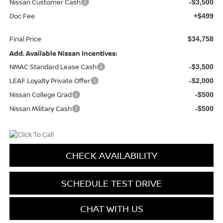
Nissan Customer Cash
-$3,500
Doc Fee
+$499
Final Price
$34,758
Add. Available Nissan Incentives:
NMAC Standard Lease Cash
-$3,500
LEAF Loyalty Private Offer
-$2,000
Nissan College Grad
-$500
Nissan Military Cash
-$500
CHECK AVAILABILITY
SCHEDULE TEST DRIVE
CHAT WITH US