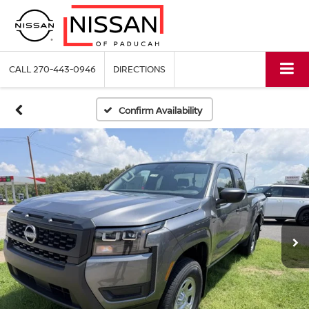
CALL
270-443-0946
DIRECTIONS
Confirm Availability