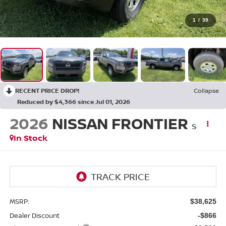
1
/
39
RECENT PRICE DROP!
Collapse
Reduced by $4,366 since Jul 01, 2026
2026
NISSAN FRONTIER
S
In Stock
MSRP:
$38,625
Dealer Discount
-$866