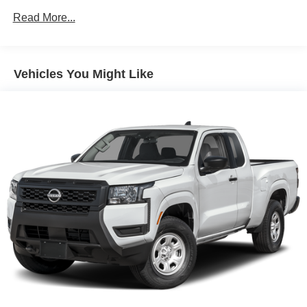
On/Off Reflector Led Low/High Beam Auto High-Beam
Read More...
Headlamps w/Delay-Off
Regular Box Style
Reverse Opening Rear Doors
Vehicles You Might Like
Sliding Rear Window
Steel Spare Wheel
Tailgate Rear Cargo Access
Tires: P265/70R16 All Season
Variable Intermittent Wipers
Wheels w/Hub Covers
Wheels: 16" Styled Steel -inc: standard center cap