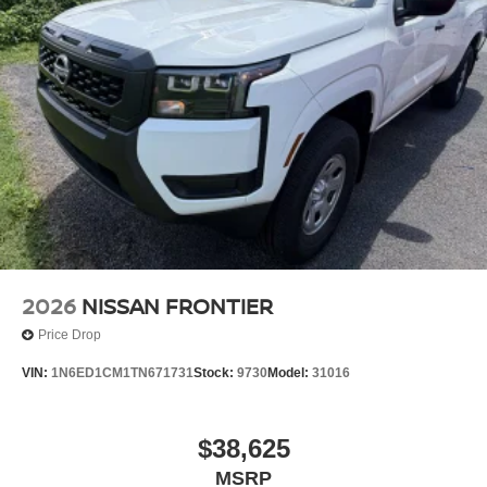
2026
NISSAN FRONTIER
Price Drop
VIN:
1N6ED1CM1TN671731
Stock:
9730
Model:
31016
$38,625
MSRP