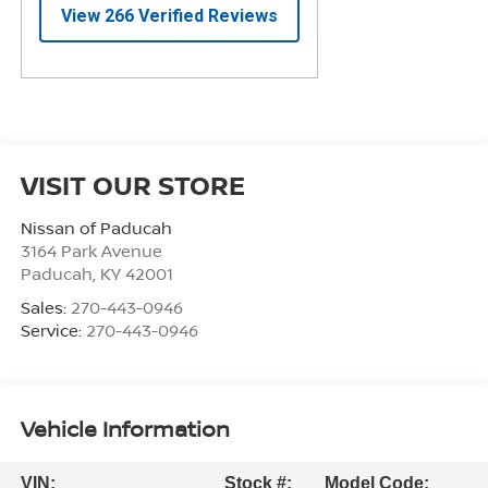
VISIT OUR STORE
Nissan of Paducah
3164 Park Avenue
Paducah
,
KY
42001
Sales:
270-443-0946
Service:
270-443-0946
Vehicle Information
VIN:
Stock #:
Model Code: