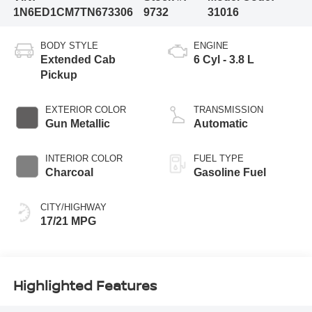
1N6ED1CM7TN673306
9732
31016
BODY STYLE
ENGINE
Extended Cab
6 Cyl - 3.8 L
Pickup
EXTERIOR COLOR
TRANSMISSION
Gun Metallic
Automatic
INTERIOR COLOR
FUEL TYPE
Charcoal
Gasoline Fuel
CITY/HIGHWAY
17/21 MPG
Highlighted Features