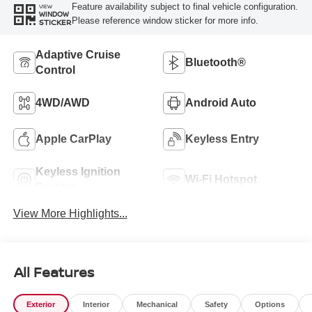
Feature availability subject to final vehicle configuration.
VIEW
WINDOW
Please reference window sticker for more info.
STICKER
Adaptive Cruise
Bluetooth®
Control
4WD/AWD
Android Auto
Apple CarPlay
Keyless Entry
Keyless Ignition
Wi-Fi Hotspot
System
View More Highlights...
All Features
Exterior
Interior
Mechanical
Safety
Options