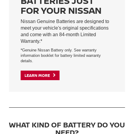
BATTERIES JUST
FOR YOUR NISSAN
Nissan Genuine Batteries are designed to
meet your vehicle's original specifications
and come with an 84-month Limited
Warranty.*
*Genuine Nissan Battery only. See warranty
information booklet for battery limited warranty
details.
LEARN MORE
WHAT KIND OF BATTERY DO YOU
NEED?