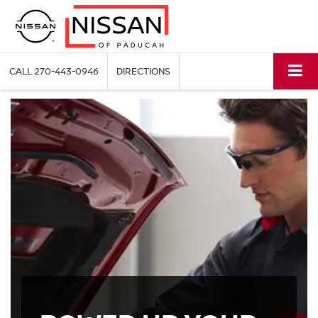
CALL
270-443-0946
DIRECTIONS