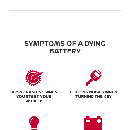
SYMPTOMS OF A DYING
BATTERY
SLOW CRANKING WHEN
CLICKING NOISES WHEN
YOU START YOUR
TURNING THE KEY
VEHICLE