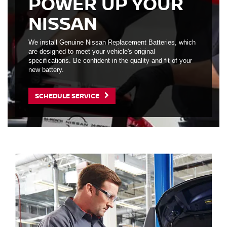
POWER UP YOUR
NISSAN
We install Genuine Nissan Replacement Batteries, which
are designed to meet your vehicle's original
specifications. Be confident in the quality and fit of your
new battery.
SCHEDULE SERVICE