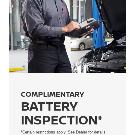
COMPLIMENTARY
BATTERY
INSPECTION*
*Certain restrictions apply. See Dealer for details.