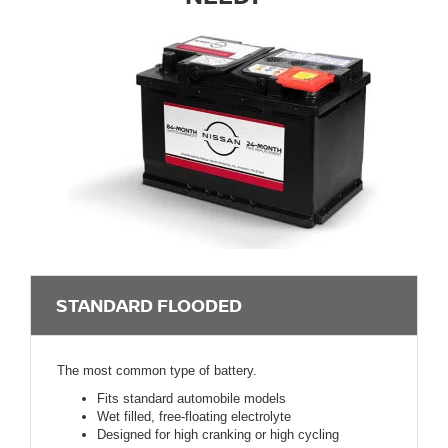
STANDARD FLOODED
The most common type of battery.
Fits standard automobile models
Wet filled, free-floating electrolyte
Designed for high cranking or high cycling