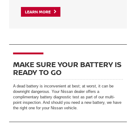
LEARN MORE
MAKE SURE YOUR BATTERY IS
READY TO GO
A dead battery is inconvenient at best; at worst, it can be
downright dangerous. Your Nissan dealer offers a
complimentary battery diagnostic test as part of our multi-
point inspection. And should you need a new battery, we have
the right one for your Nissan vehicle.