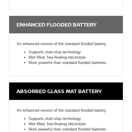
ENHANCED FLOODED BATTERY
An enhanced version of the standard flooded battery.
Supports start-stop technology
Wet filled, free-floating electrolyte
More powerful than standard flooded batteries
ABSORBED GLASS MAT BATTERY
An enhanced version of the standard flooded battery.
Supports start-stop technology
Wet filled, free-floating electrolyte
More powerful than standard flooded batteries