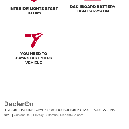
DASHBOARD BATTERY
INTERIOR LIGHTS START
LIGHT STAYS ON
TO DIM
YOU NEED TO
JUMPSTART YOUR
VEHICLE
| Nissan of Paducah
|
3164 Park Avenue,
Paducah,
KY
42001
| Sales:
270-443-
0946
|
Contact Us
|
Privacy
|
Sitemap
|
NissanUSA.com