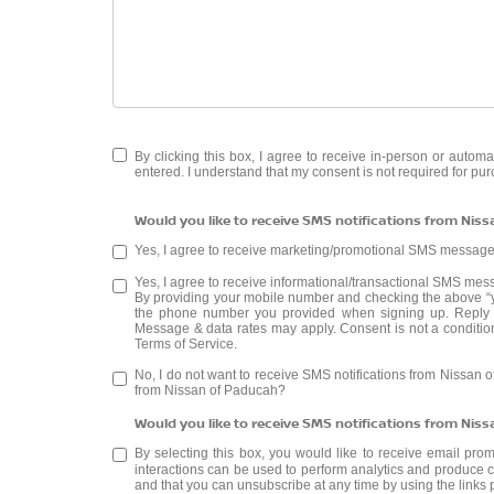
By clicking this box, I agree to receive in-person or auto
entered. I understand that my consent is not required for pu
Would you like to receive SMS notifications from Nis
Yes, I agree to receive marketing/promotional SMS messag
Yes, I agree to receive informational/transactional SMS me
By providing your mobile number and checking the above “y
the phone number you provided when signing up. Reply 
Message & data rates may apply. Consent is not a conditio
Terms of Service
.
No, I do not want to receive SMS notifications from Nissan 
from Nissan of Paducah?
Would you like to receive SMS notifications from Nis
By selecting this box, you would like to receive email pro
interactions can be used to perform analytics and produce co
and that you can unsubscribe at any time by using the links 