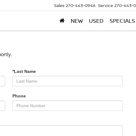
Sales
270-443-0946
Service
270-443-
NEW
USED
SPECIALS
ortly.
*Last Name
Phone