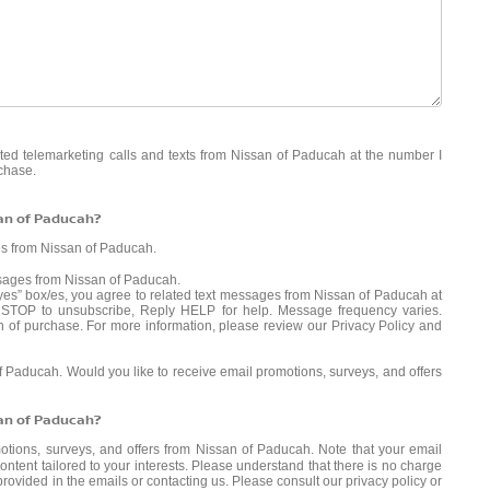
mated telemarketing calls and texts from Nissan of Paducah at the number I
rchase.
san of Paducah?
es from Nissan of Paducah.
ssages from Nissan of Paducah.
es” box/es, you agree to related text messages from Nissan of Paducah at
STOP to unsubscribe, Reply HELP for help. Message frequency varies.
n of purchase. For more information, please review our
Privacy Policy
and
of Paducah. Would you like to receive email promotions, surveys, and offers
san of Paducah?
motions, surveys, and offers from Nissan of Paducah. Note that your email
ntent tailored to your interests. Please understand that there is no charge
provided in the emails or contacting us. Please consult our
privacy policy
or