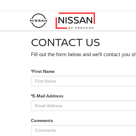
CONTACT US
Fill out the form below and we'll contact you sh
*First Name
*E-Mail Address
Comments