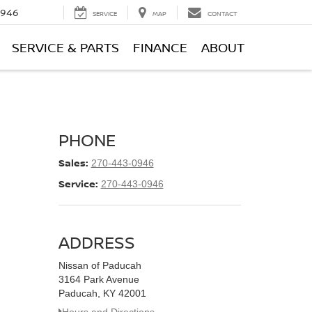
0946
SERVICE
MAP
CONTACT
SERVICE & PARTS
FINANCE
ABOUT
PHONE
Sales:
270-443-0946
Service:
270-443-0946
ADDRESS
Nissan of Paducah
3164 Park Avenue
Paducah, KY 42001