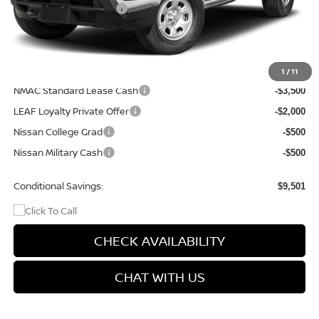
Nissan Customer Cash
-$3,500
Doc Fee
+$499
Final Price
$34,114
Add. Available Nissan Incentives:
1
/
11
NMAC Standard Lease Cash
-$3,500
LEAF Loyalty Private Offer
-$2,000
Nissan College Grad
-$500
Nissan Military Cash
-$500
Conditional Savings:
$9,501
CHECK AVAILABILITY
CHAT WITH US