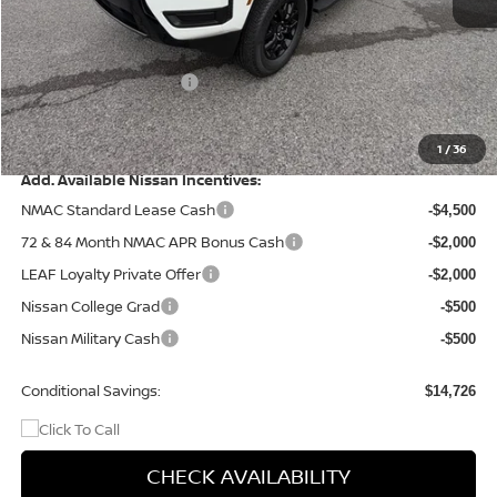
MSRP:
$44,935
Dealer Discount
-$1,225
Nissan Customer Cash
-$4,500
Doc Fee
+$499
Final Price
$39,709
1
/
36
Add. Available Nissan Incentives:
NMAC Standard Lease Cash
-$4,500
72 & 84 Month NMAC APR Bonus Cash
-$2,000
LEAF Loyalty Private Offer
-$2,000
Nissan College Grad
-$500
Nissan Military Cash
-$500
Conditional Savings:
$14,726
CHECK AVAILABILITY