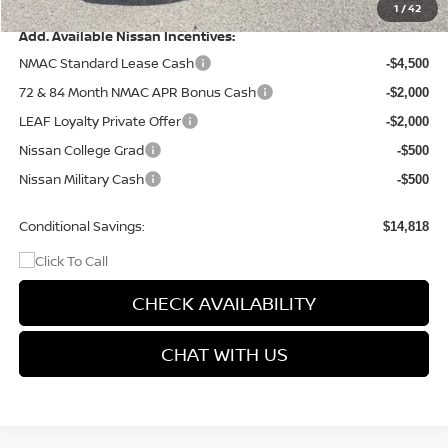
Final Price
$40,677
1
/
42
Add. Available Nissan Incentives:
NMAC Standard Lease Cash
-$4,500
72 & 84 Month NMAC APR Bonus Cash
-$2,000
LEAF Loyalty Private Offer
-$2,000
Nissan College Grad
-$500
Nissan Military Cash
-$500
Conditional Savings:
$14,818
CHECK AVAILABILITY
CHAT WITH US