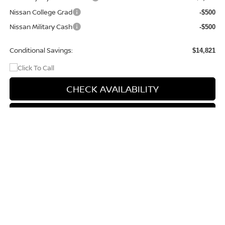
Nissan College Grad
-$500
Nissan Military Cash
-$500
Conditional Savings:
$14,821
CHECK AVAILABILITY
CHAT WITH US
Compare Vehicle
$40,994
2026
NISSAN FRONTIER
PRO-4X
$5,321
PRICE
SAVINGS
Special Offer
Price Drop
VIN:
1N6ED1EK9TN672119
Stock:
9731
Model:
32416