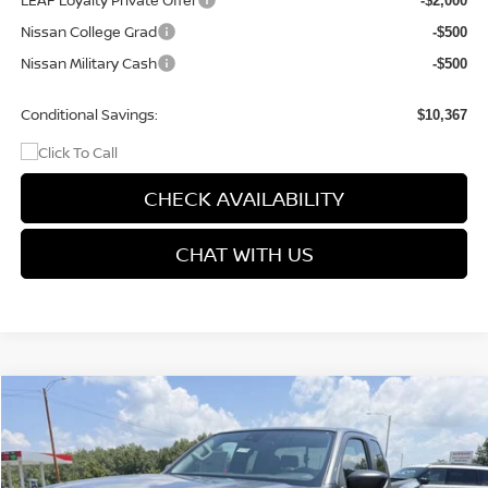
LEAF Loyalty Private Offer
-$2,000
Nissan College Grad
-$500
Nissan Military Cash
-$500
Conditional Savings:
$10,367
CHECK AVAILABILITY
CHAT WITH US
Compare Vehicle
$34,758
2026
NISSAN FRONTIER
S
$3,867
PRICE
SAVINGS
Price Drop
VIN:
1N6ED1CM7TN673306
Stock:
9732
Model:
31016