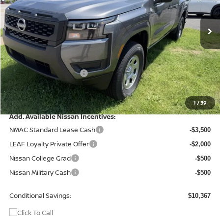
Ext.
Int.
In Stock
Less
MSRP:
$38,625
Dealer Discount
-$866
Nissan Customer Cash
-$3,500
Doc Fee
+$499
Final Price
$34,758
1
/
39
Add. Available Nissan Incentives:
NMAC Standard Lease Cash
-$3,500
LEAF Loyalty Private Offer
-$2,000
Nissan College Grad
-$500
Nissan Military Cash
-$500
Conditional Savings:
$10,367