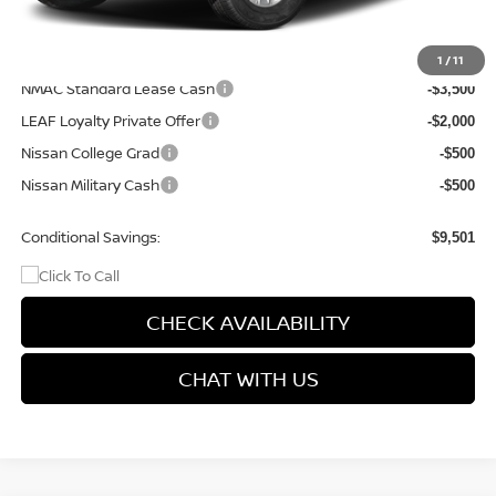
Final Price
$35,514
Add. Available Nissan Incentives:
1
/
11
NMAC Standard Lease Cash
-$3,500
LEAF Loyalty Private Offer
-$2,000
Nissan College Grad
-$500
Nissan Military Cash
-$500
Conditional Savings:
$9,501
CHECK AVAILABILITY
CHAT WITH US