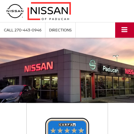
CALL
270-443-0946
DIRECTIONS