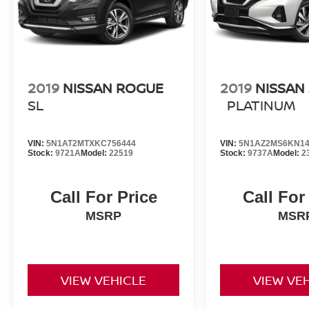
2019
NISSAN ROGUE
2019
NISSAN
SL
PLATINUM
VIN:
5N1AT2MTXKC756444
VIN:
5N1AZ2MS6KN14
Stock:
9721A
Model:
22519
Stock:
9737A
Model:
2
Call For Price
Call For
MSRP
MSR
VIEW VEHICLE
VIEW VE