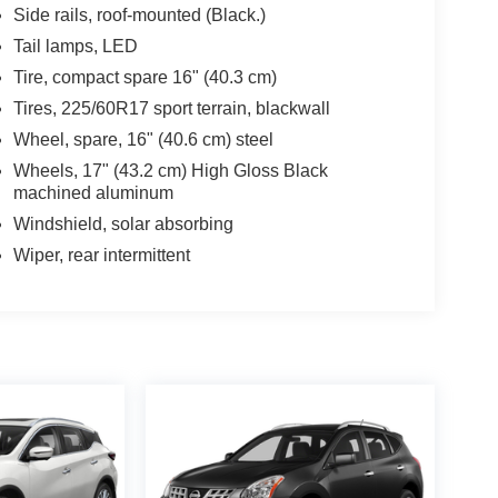
Side rails, roof-mounted (Black.)
Tail lamps, LED
Tire, compact spare 16" (40.3 cm)
Tires, 225/60R17 sport terrain, blackwall
Wheel, spare, 16" (40.6 cm) steel
Wheels, 17" (43.2 cm) High Gloss Black
machined aluminum
Windshield, solar absorbing
Wiper, rear intermittent