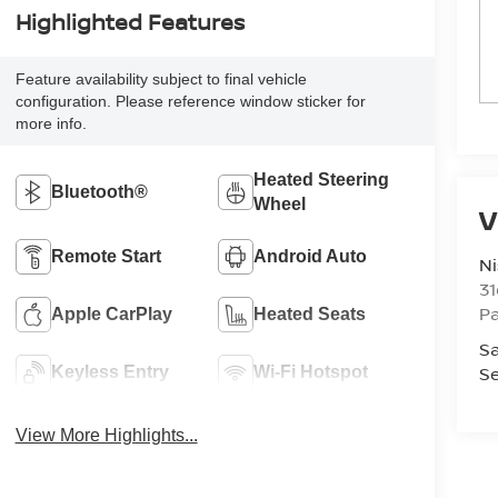
Highlighted Features
Feature availability subject to final vehicle
configuration. Please reference window sticker for
more info.
Heated Steering
Bluetooth®
Wheel
V
Remote Start
Android Auto
Ni
3
P
Apple CarPlay
Heated Seats
Sa
Se
Keyless Entry
Wi-Fi Hotspot
View More Highlights...