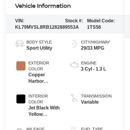
Vehicle Information
VIN:
Stock #:
Model Code:
KL79MVSL8RB128288
9553A
1TS56
BODY STYLE
CITY/HIGHWAY
Sport Utility
29/33 MPG
EXTERIOR
ENGINE
COLOR
3 Cyl - 1.3 L
Copper
Harbor
Metallic
INTERIOR
TRANSMISSION
COLOR
Variable
Jet Black With
Yellow
Stitching
MILEAGE
FUEL TYPE