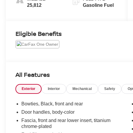
25,812
Gasoline Fuel
Eligible Benefits
All Features
Exterior
Interior
Mechanical
Safety
Op
Bowties, Black, front and rear
Door handles, body-color
Fascia, front and rear lower insert, titanium
chrome-plated