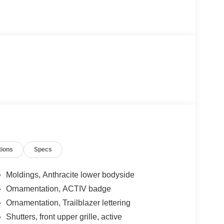
tions
Specs
Moldings, Anthracite lower bodyside
Ornamentation, ACTIV badge
Ornamentation, Trailblazer lettering
Shutters, front upper grille, active