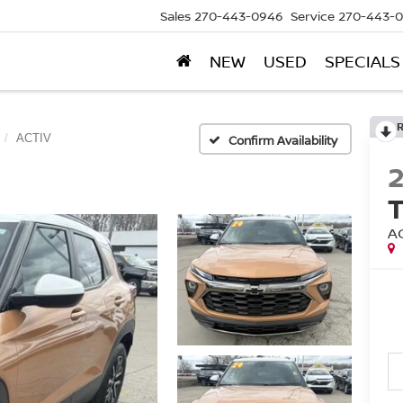
Sales
270-443-0946
Service
270-443-
NEW
USED
SPECIALS
ACTIV
Confirm Availability
A