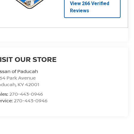
ISIT OUR STORE
ssan of Paducah
164 Park Avenue
aducah
,
KY
42001
les:
270-443-0946
rvice:
270-443-0946