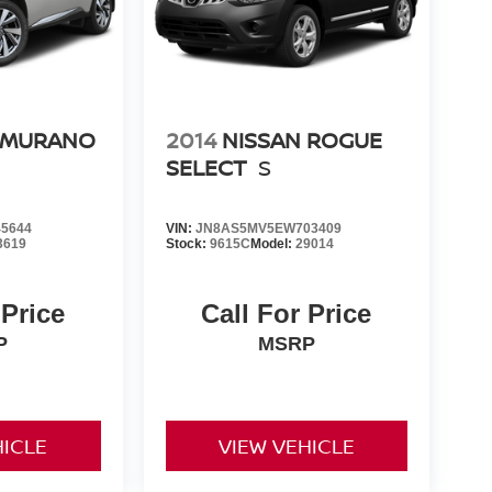
 MURANO
2014
NISSAN ROGUE
SELECT
S
5644
VIN:
JN8AS5MV5EW703409
3619
Stock:
9615C
Model:
29014
 Price
Call For Price
P
MSRP
HICLE
VIEW VEHICLE