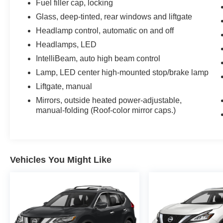
Fuel filler cap, locking
Glass, deep-tinted, rear windows and liftgate
Headlamp control, automatic on and off
Headlamps, LED
IntelliBeam, auto high beam control
Lamp, LED center high-mounted stop/brake lamp
Liftgate, manual
Mirrors, outside heated power-adjustable,
manual-folding (Roof-color mirror caps.)
Vehicles You Might Like