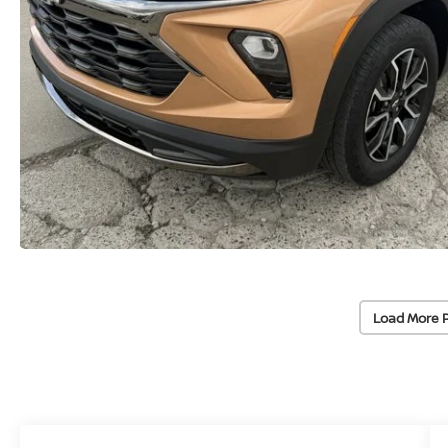
Load More 