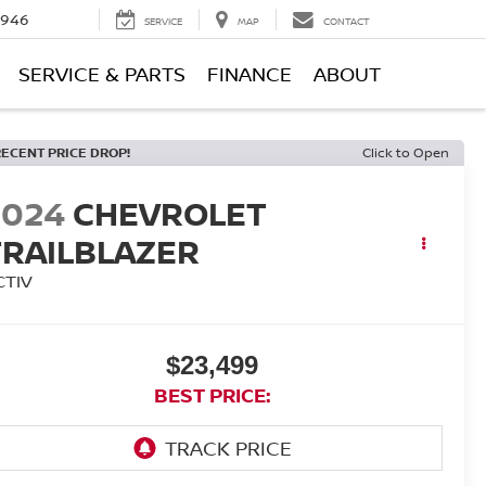
0946
SERVICE
MAP
CONTACT
SERVICE & PARTS
FINANCE
ABOUT
RECENT PRICE DROP!
Click to Open
2024
CHEVROLET
TRAILBLAZER
CTIV
$23,499
BEST PRICE: