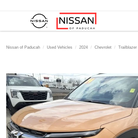
Nissan of Paducah
Used Vehicles
2024
Chevrolet
Trailblazer