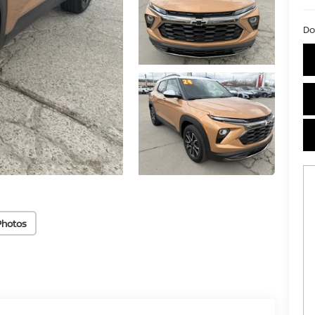
Do
Photos