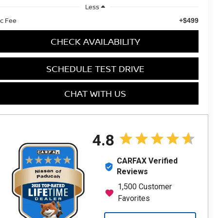
Less
c Fee
+$499
CHECK AVAILABILITY
SCHEDULE TEST DRIVE
CHAT WITH US