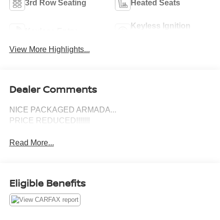
3rd Row Seating
Heated Seats
Keyless Ignition
Keyless Entry
System
View More Highlights...
Dealer Comments
NICE PACKAGED ARMADA...
PRICE REDUCED!!!!!!!
Read More...
Eligible Benefits