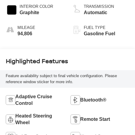
INTERIOR COLOR
TRANSMISSION
Graphite
Automatic
MILEAGE
FUEL TYPE
94,806
Gasoline Fuel
Highlighted Features
Feature availability subject to final vehicle configuration. Please
reference window sticker for more info.
Adaptive Cruise
Bluetooth®
Control
Heated Steering
Remote Start
Wheel