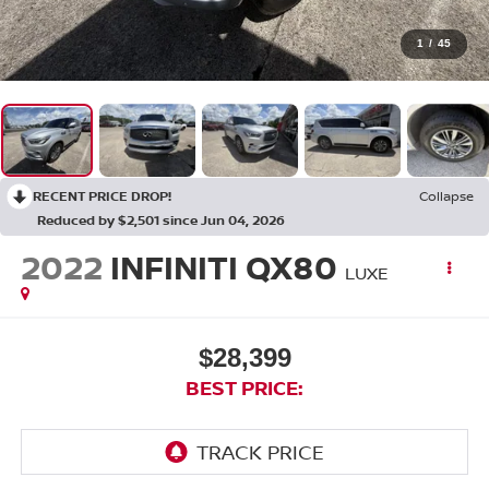
1
/
45
RECENT PRICE DROP!
Collapse
Reduced by $2,501 since Jun 04, 2026
2022
INFINITI QX80
LUXE
$28,399
BEST PRICE: