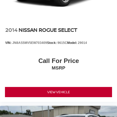
2014
NISSAN ROGUE SELECT
VIN:
JN8AS5MV5EW703409
Stock:
9615C
Model:
29014
Call For Price
MSRP
VIEW VEHICLE