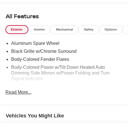
All Features
Exterior
Interior
Mechanical
Safety
Options
Aluminum Spare Wheel
Black Grille w/Chrome Surround
Body-Colored Fender Flares
Body-Colored Power w/Tilt Down Heated Auto
Dimming Side Mirrors w/Power Folding and Turn
Signal Indicator
Chrome Door Handles
Read More...
Deep Tinted Glass
Fixed Rear Window w/Wiper and Defroster
Front Fog Lamps
Vehicles You Might Like
Full-Size Spare Tire Stored Underbody w/Crankdown
Galvanized Steel/Aluminum Panels