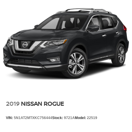
Headlights-Automatic Highbeams
Laminated Glass
LED Brakelights
Lip Spoiler
Perimeter/Approach Lights
Power Liftgate Rear Cargo Access
Rain Detecting Variable Intermittent Wipers
Running Boards
Tailgate/Rear Door Lock Included w/Power Door Locks
Wheels w/Silver Accents
2019
NISSAN ROGUE
VIN:
5N1AT2MTXKC756444
Stock:
9721A
Model:
22519