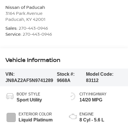
Nissan of Paducah
3164 Park Avenue
Paducah
,
KY
42001
Sales:
270-443-0946
Service:
270-443-0946
Vehicle Information
VIN:
Stock #:
Model Code:
JN8AZ2AF5N9741289
9668A
83112
BODY STYLE
CITY/HIGHWAY
Sport Utility
14/20 MPG
EXTERIOR COLOR
ENGINE
Liquid Platinum
8 Cyl - 5.6 L