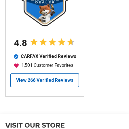
VISIT OUR STORE