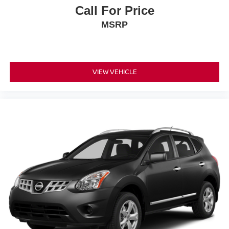
Call For Price
MSRP
VIEW VEHICLE