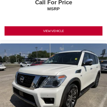
Call For Price
MSRP
VIEW VEHICLE