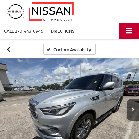
CALL
270-443-0946
DIRECTIONS
Confirm Availability