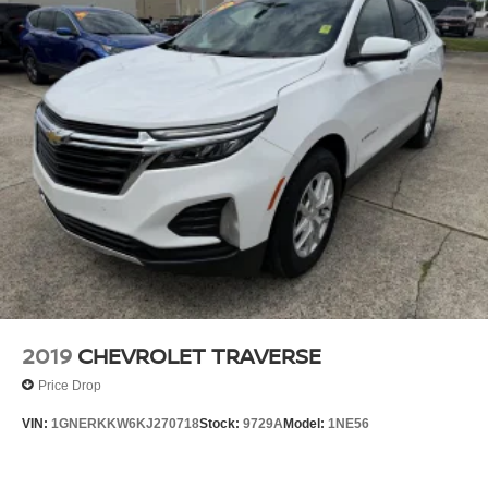
2019
CHEVROLET TRAVERSE
Price Drop
VIN:
1GNERKKW6KJ270718
Stock:
9729A
Model:
1NE56