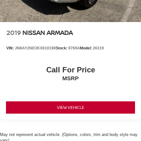
2019
NISSAN ARMADA
VIN:
JN8AY2ND3KX010198
Stock:
9769A
Model:
26319
Call For Price
MSRP
VIEW VEHICLE
May not represent actual vehicle. (Options, colors, trim and body style may
vary)