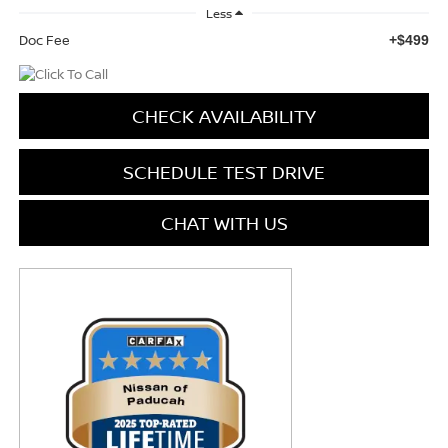
Less
Doc Fee
+$499
CHECK AVAILABILITY
SCHEDULE TEST DRIVE
CHAT WITH US