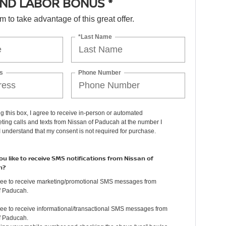
ND LABOR BONUS *
orm to take advantage of this great offer.
*Last Name
s
Phone Number
ng this box, I agree to receive in-person or automated
ting calls and texts from Nissan of Paducah at the number I
I understand that my consent is not required for purchase.
u like to receive SMS notifications from Nissan of
h?
gree to receive marketing/promotional SMS messages from
f Paducah.
ree to receive informational/transactional SMS messages from
f Paducah.