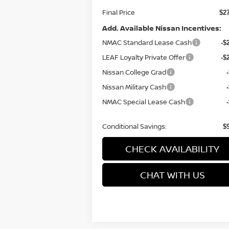
Final Price
$2
Add. Available Nissan Incentives:
NMAC Standard Lease Cash
-$
LEAF Loyalty Private Offer
-$
Nissan College Grad
Nissan Military Cash
NMAC Special Lease Cash
Conditional Savings:
$
CHECK AVAILABILITY
CHAT WITH US