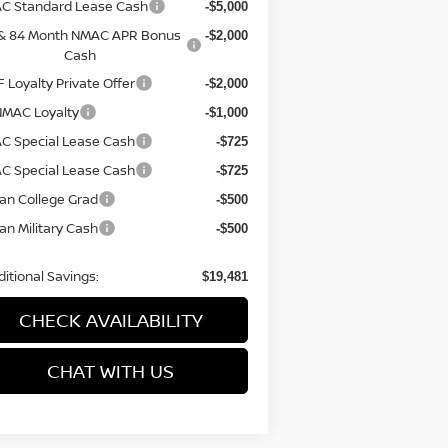
C Standard Lease Cash
-$5,000
 & 84 Month NMAC APR Bonus
-$2,000
Cash
 Loyalty Private Offer
-$2,000
NMAC Loyalty
-$1,000
C Special Lease Cash
-$725
C Special Lease Cash
-$725
an College Grad
-$500
an Military Cash
-$500
itional Savings:
$19,481
CHECK AVAILABILITY
CHAT WITH US
Have