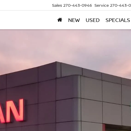
Sales
270-443-0946
Service
270-443-
NEW
USED
SPECIALS