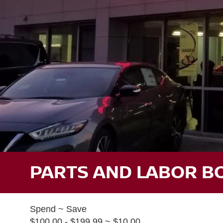
PARTS AND LABOR B
Spend ~ Save
$100.00 - $199.99 ~ $10.00