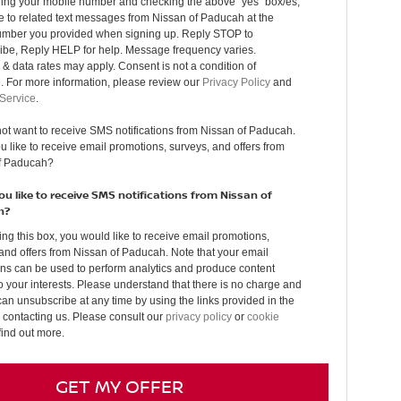
ding your mobile number and checking the above “yes” box/es,
 to related text messages from Nissan of Paducah at the
mber you provided when signing up. Reply STOP to
ibe, Reply HELP for help. Message frequency varies.
 data rates may apply. Consent is not a condition of
. For more information, please review our
Privacy Policy
and
 Service
.
not want to receive SMS notifications from Nissan of Paducah.
 like to receive email promotions, surveys, and offers from
f Paducah?
u like to receive SMS notifications from Nissan of
h?
ing this box, you would like to receive email promotions,
and offers from Nissan of Paducah. Note that your email
ons can be used to perform analytics and produce content
to your interests. Please understand that there is no charge and
can unsubscribe at any time by using the links provided in the
 contacting us. Please consult our
privacy policy
or
cookie
find out more.
GET MY OFFER