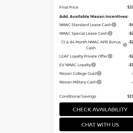
Final Price
$3
Add. Available Nissan Incentives:
NMAC Standard Lease Cash
-$
NMAC Special Lease Cash
-$
72 & 84 Month NMAC APR Bonus
-$
Cash
LEAF Loyalty Private Offer
-$
EV NMAC Loyalty
-$
Nissan College Grad
Nissan Military Cash
Conditional Savings:
$1
CHECK AVAILABILITY
CHAT WITH US