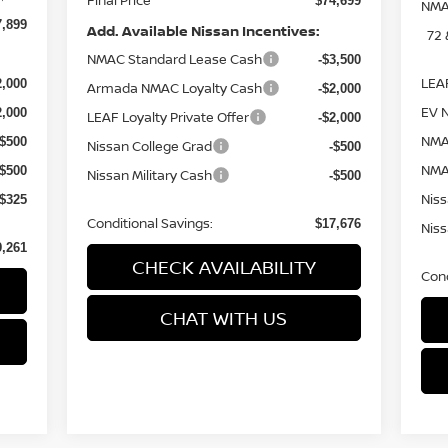
$74,699
NMA
7,899
Add. Available Nissan Incentives:
72
NMAC Standard Lease Cash
-$3,500
LEAF
2,000
Armada NMAC Loyalty Cash
-$2,000
EV 
2,000
LEAF Loyalty Private Offer
-$2,000
NMA
-$500
Nissan College Grad
-$500
NMA
-$500
Nissan Military Cash
-$500
Niss
-$325
Conditional Savings:
$17,676
Niss
9,261
CHECK AVAILABILITY
Cond
CHAT WITH US