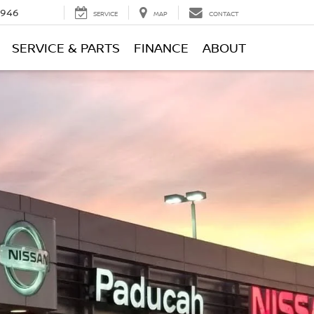
0946
SERVICE
MAP
CONTACT
SERVICE & PARTS
FINANCE
ABOUT