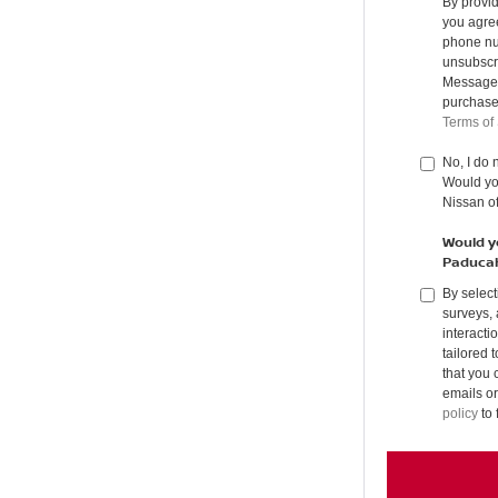
By provi
you agree
phone nu
unsubscr
Message &
purchase
Terms of
No, I do 
Would you
Nissan o
Would yo
Paduca
By select
surveys, 
interacti
tailored 
that you 
emails or
policy
to 