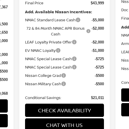
Nis
Final Price
$43,999
7,367
Doc
Add. Available Nissan Incentives:
Fina
NMAC Standard Lease Cash
-$5,000
4,500
Add
72 & 84 Month NMAC APR Bonus
-$2,000
2,650
Cash
NMA
2,000
LEAF Loyalty Private Offer
-$2,000
Arm
EV NMAC Loyalty
-$1,000
LEAF
2,000
NMAC Special Lease Cash
-$725
Niss
1,000
NMAC Special Lease Cash
-$725
Niss
-$500
Nissan College Grad
-$500
-$500
Cond
Nissan Military Cash
-$500
9,068
Conditional Savings:
$21,011
CHECK AVAILABILITY
CHAT WITH US