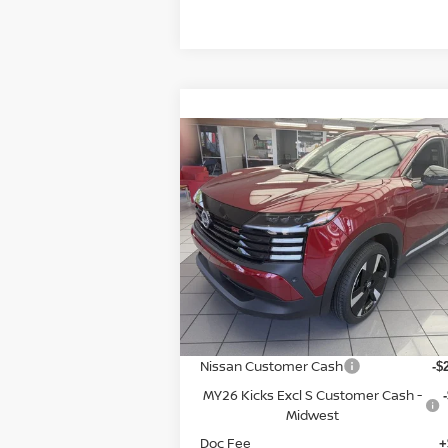
Compare Vehicle
$27,
$3,936
2026
NISSAN KICKS
SR
P
SAVINGS
Special Offer
Price Drop
VIN:
3N8AP6DB7TL344435
Stock:
9535
Model:
21416
Less
In Stock
MSRP:
$3
Dealer Discount
-$
Nissan Customer Cash
-$
MY26 Kicks Excl S Customer Cash -
Midwest
Doc Fee
+