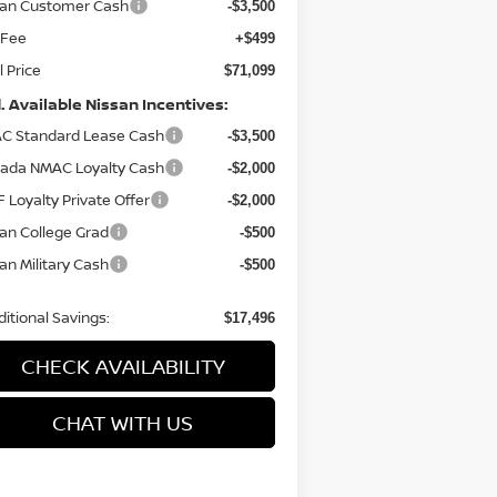
san Customer Cash
-$3,500
 Fee
+$499
l Price
$71,099
. Available Nissan Incentives:
C Standard Lease Cash
-$3,500
ada NMAC Loyalty Cash
-$2,000
 Loyalty Private Offer
-$2,000
an College Grad
-$500
an Military Cash
-$500
itional Savings:
$17,496
CHECK AVAILABILITY
CHAT WITH US