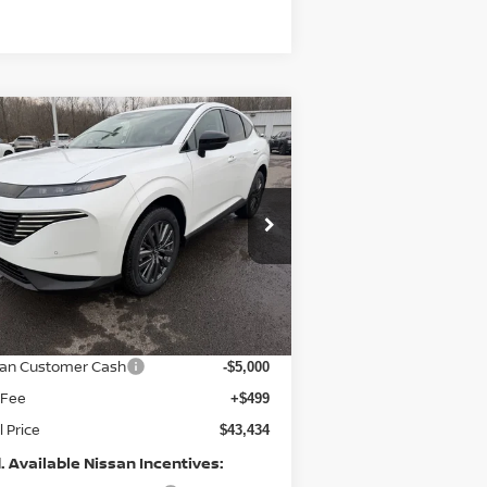
Compare Vehicle
$43,434
,031
26
NISSAN MURANO
SL
PRICE
VINGS
pecial Offer
Price Drop
:
5N1AZ3CS0TC112661
Stock:
9558
el:
23216
Less
Ext.
Int.
Stock
P:
$50,465
er Discount
-$2,530
san Customer Cash
-$5,000
 Fee
+$499
l Price
$43,434
. Available Nissan Incentives: