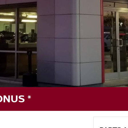
ONUS *