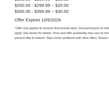
$200.00 - $299.99 ~ $20.00
$300.00 - $399.99 ~ $30.00
Offer Expires 10/6/2026
*Offer only applies to services that include labor. Discount based on indi
apply. See dealer for details. Price and offer availability may vary by m
present offer to redeem. May not be combined with other offers. Nissan 