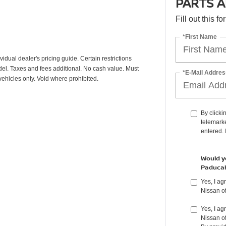
PARTS A
Fill out this f
*First Name
vidual dealer's pricing guide. Certain restrictions
odel. Taxes and fees additional. No cash value. Must
*E-Mail Addres
vehicles only. Void where prohibited.
By clicki
telemarke
entered. 
Would yo
Paduca
Yes, I a
Nissan o
Yes, I ag
Nissan o