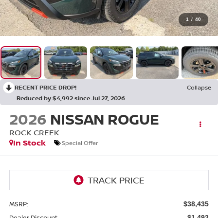
1
/
40
RECENT PRICE DROP!
Collapse
Reduced by $4,992 since Jul 27, 2026
2026
NISSAN ROGUE
ROCK CREEK
In Stock
Special Offer
MSRP:
$38,435
Dealer Discount
-$1,492