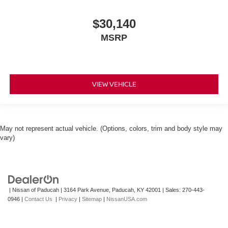
$30,140
MSRP
VIEW VEHICLE
May not represent actual vehicle. (Options, colors, trim and body style may
vary)
| Nissan of Paducah
|
3164 Park Avenue,
Paducah,
KY
42001
| Sales:
270-443-
0946
|
Contact Us
|
Privacy
|
Sitemap
|
NissanUSA.com