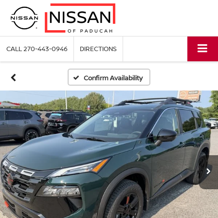
CALL
270-443-0946
DIRECTIONS
Confirm Availability