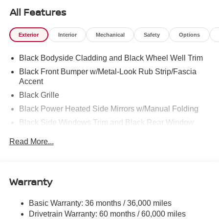
All Features
Exterior
Interior
Mechanical
Safety
Options
Black Bodyside Cladding and Black Wheel Well Trim
Black Front Bumper w/Metal-Look Rub Strip/Fascia
Accent
Black Grille
Black Power Heated Side Mirrors w/Manual Folding
Black Side Windows Trim and Black Rear Window
Trim
Read More...
Body-Colored Door Handles
Body-Colored Rear Bumper w/Black Rub Strip/Fascia
Accent
Warranty
Compact Spare Tire Mounted Inside Under Cargo
Deep Tinted Glass
Basic Warranty: 36 months / 36,000 miles
Fixed Rear Window w/Wiper, Heated Wiper Park and
Drivetrain Warranty: 60 months / 60,000 miles