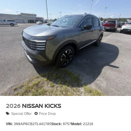
2026
NISSAN KICKS
Special Offer
Price Drop
VIN:
3N8AP6CB2TL441785
Stock:
9757
Model:
21216