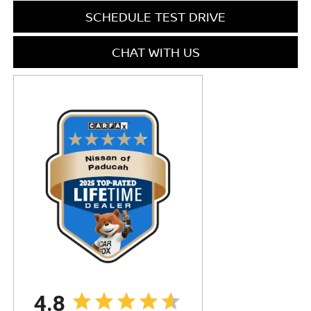
SCHEDULE TEST DRIVE
CHAT WITH US