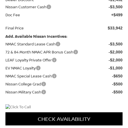
Nissan Customer Cash
-$3,500
Doc Fee
+$499
Final Price
$33,942
Add. Available Nissan Incentives:
NMAC Standard Lease Cash
-$3,500
72 & 84 Month NMAC APR Bonus Cash
-$2,000
LEAF Loyalty Private Offer
-$2,000
EV NMAC Loyalty
-$1,000
NMAC Special Lease Cash
-$650
Nissan College Grad
-$500
Nissan Military Cash
-$500
CHECK AVAILABILITY