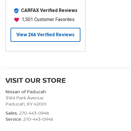
VISIT OUR STORE
Nissan of Paducah
3164 Park Avenue
Paducah
,
KY
42001
Sales:
270-443-0946
Service:
270-443-0946