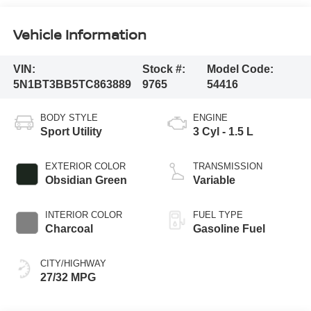
Vehicle Information
VIN:
Stock #:
Model Code:
5N1BT3BB5TC863889
9765
54416
BODY STYLE
ENGINE
Sport Utility
3 Cyl - 1.5 L
EXTERIOR COLOR
TRANSMISSION
Obsidian Green
Variable
INTERIOR COLOR
FUEL TYPE
Charcoal
Gasoline Fuel
CITY/HIGHWAY
27/32 MPG