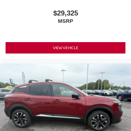
$29,325
MSRP
VIEW VEHICLE