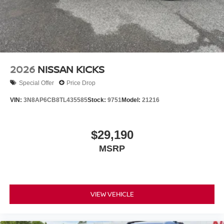
2026
NISSAN KICKS
Special Offer
Price Drop
VIN:
3N8AP6CB8TL435585
Stock:
9751
Model:
21216
$29,190
MSRP
VIEW VEHICLE