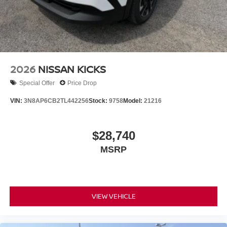
2026
NISSAN KICKS
Special Offer
Price Drop
VIN:
3N8AP6CB2TL442256
Stock:
9758
Model:
21216
$28,740
MSRP
VIEW VEHICLE