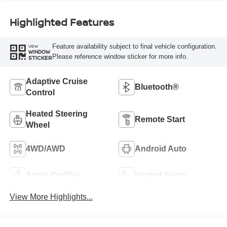
Highlighted Features
Feature availability subject to final vehicle configuration.
VIEW
WINDOW
Please reference window sticker for more info.
STICKER
Adaptive Cruise
Bluetooth®
Control
Heated Steering
Remote Start
Wheel
4WD/AWD
Android Auto
Apple CarPlay
Heated Seats
View More Highlights...