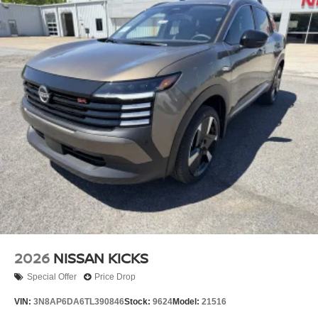
2026
NISSAN KICKS
Special Offer
Price Drop
VIN:
3N8AP6DA6TL390846
Stock:
9624
Model:
21516