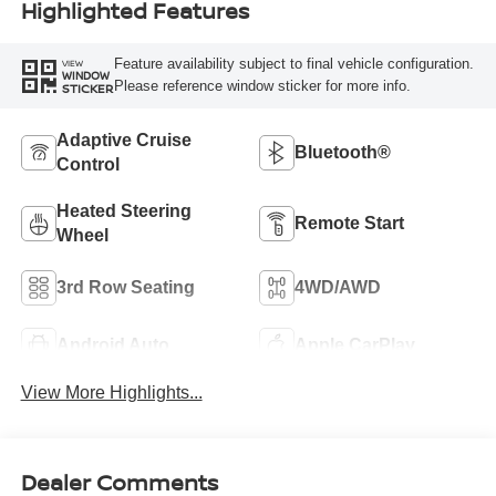
Highlighted Features
Feature availability subject to final vehicle configuration.
VIEW
WINDOW
Please reference window sticker for more info.
STICKER
Adaptive Cruise
Bluetooth®
Control
Heated Steering
Remote Start
Wheel
3rd Row Seating
4WD/AWD
Android Auto
Apple CarPlay
View More Highlights...
Dealer Comments