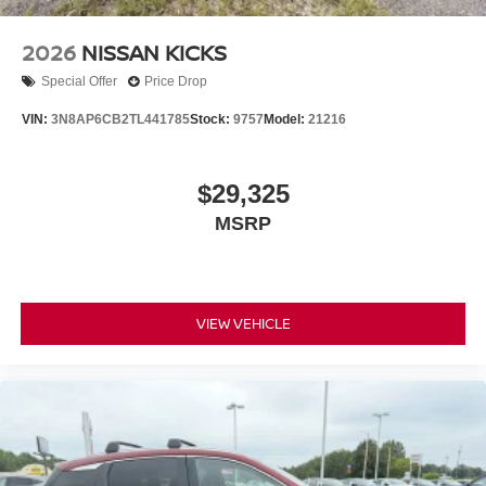
2026
NISSAN KICKS
Special Offer
Price Drop
VIN:
3N8AP6CB2TL441785
Stock:
9757
Model:
21216
$29,325
MSRP
VIEW VEHICLE