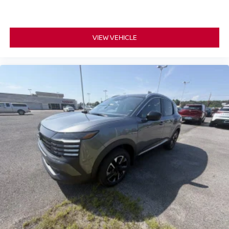
VIEW VEHICLE