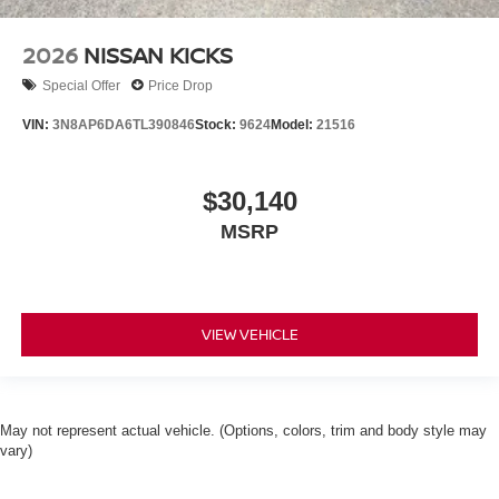
2026
NISSAN KICKS
Special Offer
Price Drop
VIN:
3N8AP6DA6TL390846
Stock:
9624
Model:
21516
$30,140
MSRP
VIEW VEHICLE
May not represent actual vehicle. (Options, colors, trim and body style may
vary)