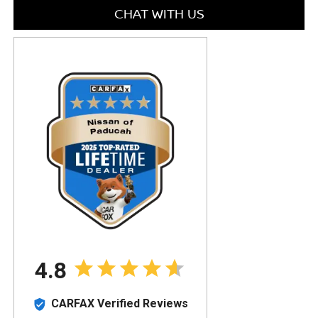
CHAT WITH US