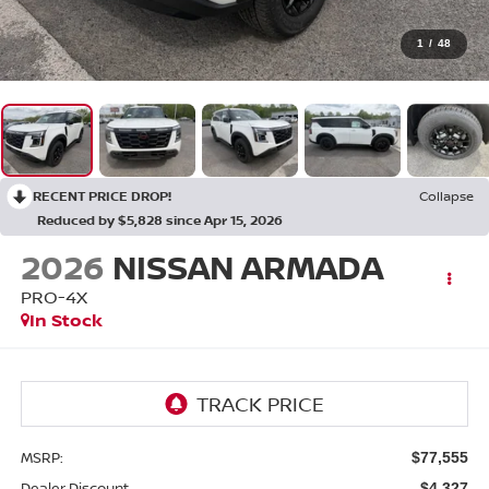
1
/
48
RECENT PRICE DROP!
Collapse
Reduced by $5,828 since Apr 15, 2026
2026
NISSAN ARMADA
PRO-4X
In Stock
MSRP:
$77,555
Dealer Discount
-$4,327