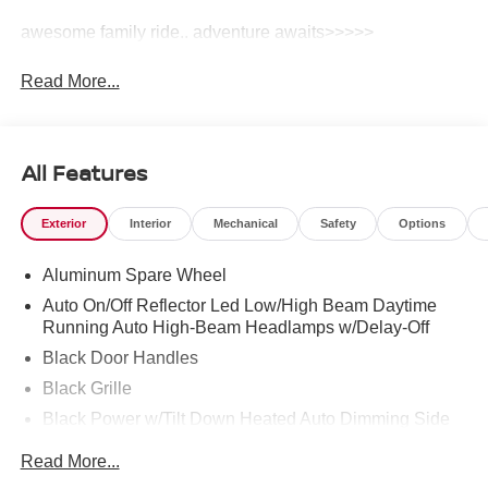
awesome family ride.. adventure awaits>>>>>
Read More...
All Features
Exterior
Interior
Mechanical
Safety
Options
Aluminum Spare Wheel
Auto On/Off Reflector Led Low/High Beam Daytime
Running Auto High-Beam Headlamps w/Delay-Off
Black Door Handles
Black Grille
Black Power w/Tilt Down Heated Auto Dimming Side
Mirrors w/Power Folding and Turn Signal Indicator
Read More...
Black Wheel Well Trim and Black Fender Flares