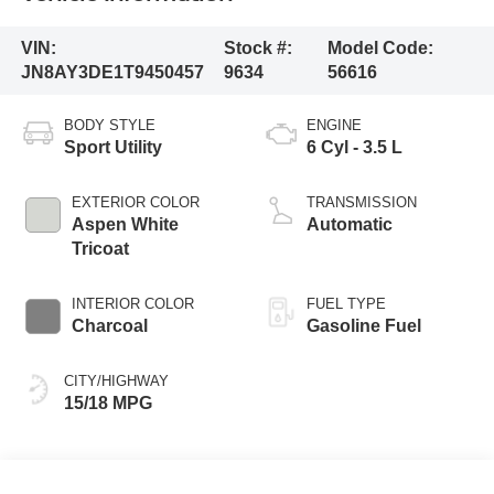
VIN:
Stock #:
Model Code:
JN8AY3DE1T9450457
9634
56616
BODY STYLE
ENGINE
Sport Utility
6 Cyl - 3.5 L
EXTERIOR COLOR
TRANSMISSION
Aspen White
Automatic
Tricoat
INTERIOR COLOR
FUEL TYPE
Charcoal
Gasoline Fuel
CITY/HIGHWAY
15/18 MPG