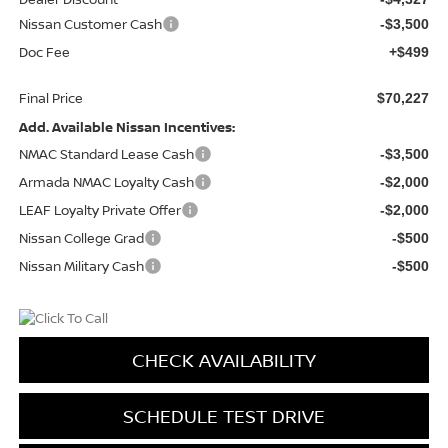
Nissan Customer Cash
-$3,500
Doc Fee
+$499
Final Price
$70,227
Add. Available Nissan Incentives:
NMAC Standard Lease Cash
-$3,500
Armada NMAC Loyalty Cash
-$2,000
LEAF Loyalty Private Offer
-$2,000
Nissan College Grad
-$500
Nissan Military Cash
-$500
CHECK AVAILABILITY
SCHEDULE TEST DRIVE