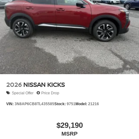
2026
NISSAN KICKS
Special Offer
Price Drop
VIN:
3N8AP6CB8TL435585
Stock:
9751
Model:
21216
$29,190
MSRP