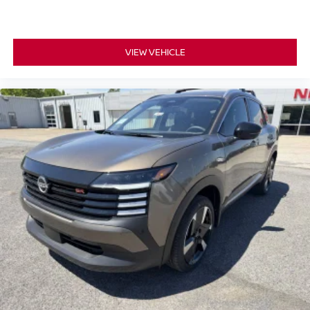
VIEW VEHICLE