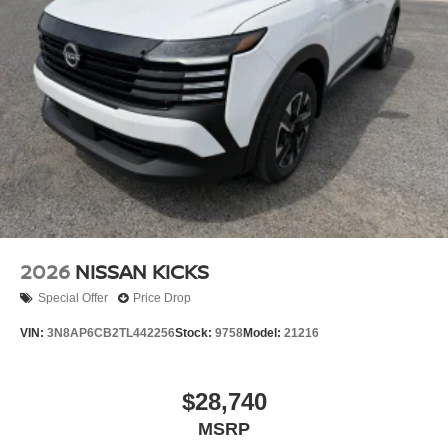
Power Liftgate Rear Cargo Access
Running Boards
Speed Sensitive Rain Detecting Variable Intermittent
Wipers
Tailgate/Rear Door Lock Included w/Power Door Locks
Tires: 275/60R20 All Terrain
Wheels: 20" x 8.5J Painted PRO-4X Alloy -inc: black
wheel center cap w/lava red lettering
2026
NISSAN KICKS
Special Offer
Price Drop
VIN:
3N8AP6CB2TL442256
Stock:
9758
Model:
21216
$28,740
MSRP