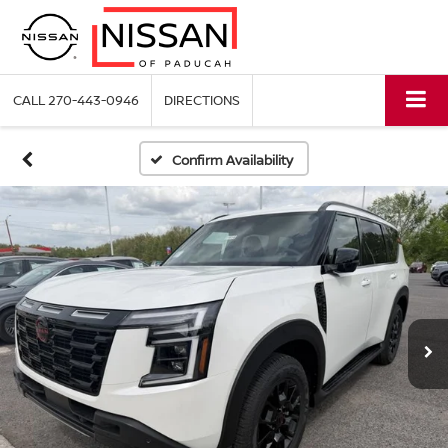
CALL
270-443-0946
DIRECTIONS
Confirm Availability