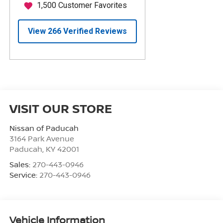
VISIT OUR STORE
Nissan of Paducah
3164 Park Avenue
Paducah
,
KY
42001
Sales:
270-443-0946
Service:
270-443-0946
Vehicle Information