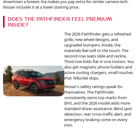
downtown a breeze. Kia makes you pay extra for similar camera tech.
Nissan includes it at a lower starting price.
DOES THE PATHFINDER FEEL PREMIUM
INSIDE?
The 2026 Pathfinder gets a refreshed
grille, new wheel designs, and
upgraded bumpers. Inside, the
materials feel soft to the touch. The
second-row seats slide and recline.
Third-row folds flat in one motion. You
also get magnetic phone holders and
active cooling chargers, small touches
that Telluride skips.
Nissan's safety ratings speak for
themselves. The Pathfinder
consistently earns top marks from
IIHS, and the 2026 model adds more
standard driver assistance. Blind spot
detection, rear cross-traffic alert, and
emergency braking come on every
trim.