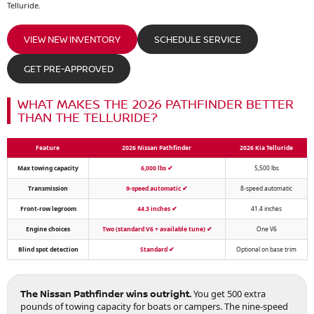
Telluride.
VIEW NEW INVENTORY
SCHEDULE SERVICE
GET PRE-APPROVED
WHAT MAKES THE 2026 PATHFINDER BETTER
THAN THE TELLURIDE?
Feature
2026 Nissan Pathfinder
2026 Kia Telluride
Max towing capacity
6,000 lbs
✔
5,500 lbs
Transmission
9-speed automatic
✔
8-speed automatic
Front-row legroom
44.3 inches
✔
41.4 inches
Engine choices
Two (standard V6 + available tune)
✔
One V6
Blind spot detection
Standard
✔
Optional on base trim
The Nissan Pathfinder wins outright.
You get 500 extra
pounds of towing capacity for boats or campers. The nine-speed