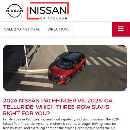
CALL
270-443-0946
DIRECTIONS
2026 NISSAN PATHFINDER VS. 2026 KIA
TELLURIDE: WHICH THREE-ROW SUV IS
RIGHT FOR YOU?
Family SUVs in Paducah, KY, need real capability, not just promises. The 2026
Nissan Pathfinder delivers more where it counts: stronger towing, smarter
transmission, and extra legroom for the driver. Here's how it beats the Kia