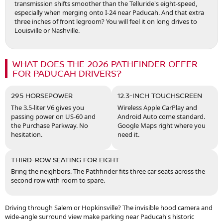
transmission shifts smoother than the Telluride's eight-speed,
especially when merging onto I-24 near Paducah. And that extra
three inches of front legroom? You will feel it on long drives to
Louisville or Nashville.
WHAT DOES THE 2026 PATHFINDER OFFER
FOR PADUCAH DRIVERS?
295 HORSEPOWER
12.3-INCH TOUCHSCREEN
The 3.5-liter V6 gives you
Wireless Apple CarPlay and
passing power on US-60 and
Android Auto come standard.
the Purchase Parkway. No
Google Maps right where you
hesitation.
need it.
THIRD-ROW SEATING FOR EIGHT
Bring the neighbors. The Pathfinder fits three car seats across the
second row with room to spare.
Driving through Salem or Hopkinsville? The invisible hood camera and
wide-angle surround view make parking near Paducah's historic