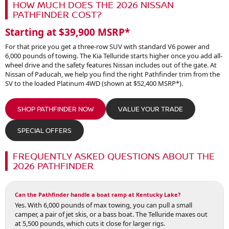
HOW MUCH DOES THE 2026 NISSAN
PATHFINDER COST?
Starting at $39,900 MSRP*
For that price you get a three-row SUV with standard V6 power and
6,000 pounds of towing. The Kia Telluride starts higher once you add all-
wheel drive and the safety features Nissan includes out of the gate. At
Nissan of Paducah, we help you find the right Pathfinder trim from the
SV to the loaded Platinum 4WD (shown at $52,400 MSRP*).
SHOP PATHFINDER NOW
VALUE YOUR TRADE
SPECIAL OFFERS
FREQUENTLY ASKED QUESTIONS ABOUT THE
2026 PATHFINDER
Can the Pathfinder handle a boat ramp at Kentucky Lake?
Yes. With 6,000 pounds of max towing, you can pull a small
camper, a pair of jet skis, or a bass boat. The Telluride maxes out
at 5,500 pounds, which cuts it close for larger rigs.