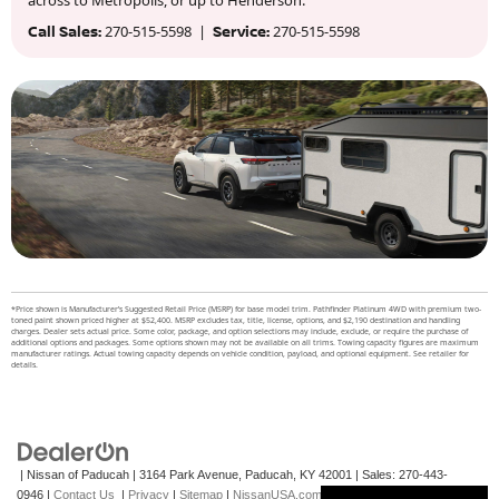
Call Sales:
270-515-5598 |
Service:
270-515-5598
*Price shown is Manufacturer’s Suggested Retail Price (MSRP) for base model trim. Pathfinder Platinum 4WD with premium two-
toned paint shown priced higher at $52,400. MSRP excludes tax, title, license, options, and $2,190 destination and handling
charges. Dealer sets actual price. Some color, package, and option selections may include, exclude, or require the purchase of
additional options and packages. Some options shown may not be available on all trims. Towing capacity figures are maximum
manufacturer ratings. Actual towing capacity depends on vehicle condition, payload, and optional equipment. See retailer for
details.
| Nissan of Paducah
|
3164 Park Avenue,
Paducah,
KY
42001
| Sales:
270-443-
0946
|
Contact Us
|
Privacy
|
Sitemap
|
NissanUSA.com