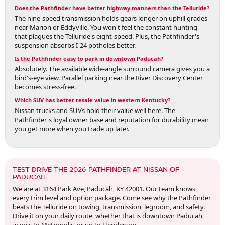
Does the Pathfinder have better highway manners than the Telluride?
The nine-speed transmission holds gears longer on uphill grades
near Marion or Eddyville. You won't feel the constant hunting
that plagues the Telluride's eight-speed. Plus, the Pathfinder's
suspension absorbs I-24 potholes better.
Is the Pathfinder easy to park in downtown Paducah?
Absolutely. The available wide-angle surround camera gives you a
bird's-eye view. Parallel parking near the River Discovery Center
becomes stress-free.
Which SUV has better resale value in western Kentucky?
Nissan trucks and SUVs hold their value well here. The
Pathfinder's loyal owner base and reputation for durability mean
you get more when you trade up later.
TEST DRIVE THE 2026 PATHFINDER AT NISSAN OF
PADUCAH
We are at 3164 Park Ave, Paducah, KY 42001. Our team knows
every trim level and option package. Come see why the Pathfinder
beats the Telluride on towing, transmission, legroom, and safety.
Drive it on your daily route, whether that is downtown Paducah,
across to Metropolis, or up to Henderson.