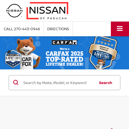
CALL
270-443-0946
DIRECTIONS
Search