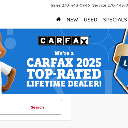
Sales
270-443-0946
Service
270-443-
NEW
USED
SPECIALS
Search