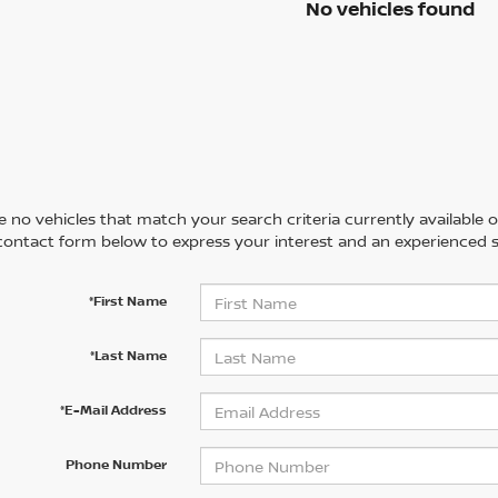
No vehicles found
 no vehicles that match your search criteria currently available on
contact form below to express your interest and an experienced s
*First Name
*Last Name
*E-Mail Address
Phone Number