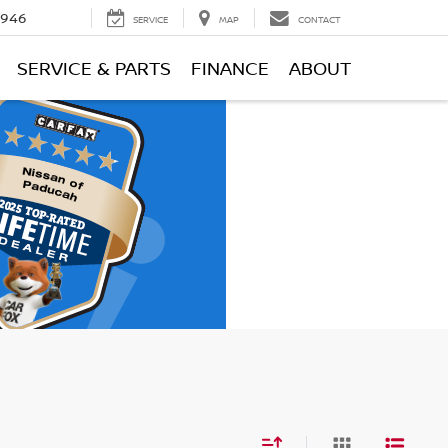
0946
SERVICE
MAP
CONTACT
SERVICE & PARTS
FINANCE
ABOUT