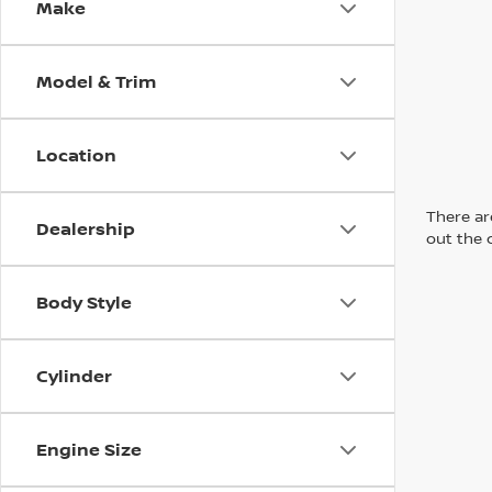
Make
Model & Trim
Location
There are
Dealership
out the 
Body Style
Cylinder
Engine Size