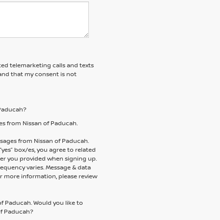
ted telemarketing calls and texts
and that my consent is not
f Paducah?
es from Nissan of Paducah.
essages from Nissan of Paducah.
es” box/es, you agree to related
er you provided when signing up.
requency varies. Message & data
or more information, please review
of Paducah. Would you like to
 of Paducah?