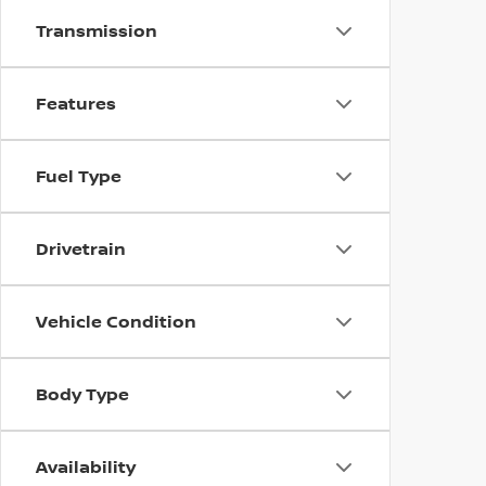
Transmission
Features
Fuel Type
Drivetrain
Vehicle Condition
Body Type
Availability