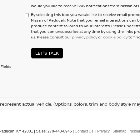
Would you like to receive SMS notifications from Nissan o
By selecting this box, you would like to receive email promo
Nissan of Paducah. Note that your email interactions can 
produce content tailored to your interests. Please underst
that you can unsubscribe at any time by using the links pr
us. Please consult our
privacy policy
or
cookie policy
to fin
LET'S TALK
Fields
represent actual vehicle. (Options, colors, trim and body style ma
Paducah,
KY
42001
| Sales:
270-443-0946
|
Contact Us
|
Privacy
|
Sitemap
|
Niss