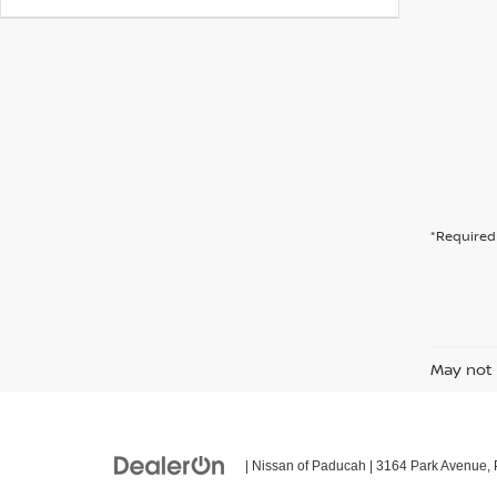
*Required 
May not 
| Nissan of Paducah
|
3164 Park Avenue,