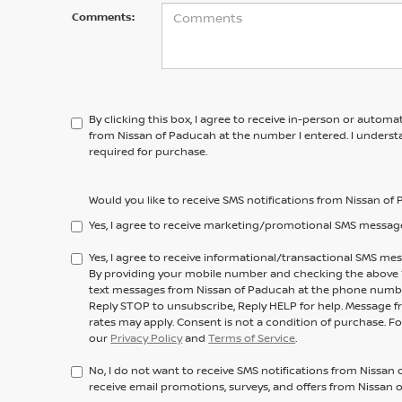
Comments:
By clicking this box, I agree to receive in-person or automa
from Nissan of Paducah at the number I entered. I underst
required for purchase.
Would you like to receive SMS notifications from Nissan o
Yes, I agree to receive marketing/promotional SMS messag
Yes, I agree to receive informational/transactional SMS m
By providing your mobile number and checking the above “y
text messages from Nissan of Paducah at the phone numb
Reply STOP to unsubscribe, Reply HELP for help. Message f
rates may apply. Consent is not a condition of purchase. F
our
Privacy Policy
and
Terms of Service
.
No, I do not want to receive SMS notifications from Nissan 
receive email promotions, surveys, and offers from Nissan