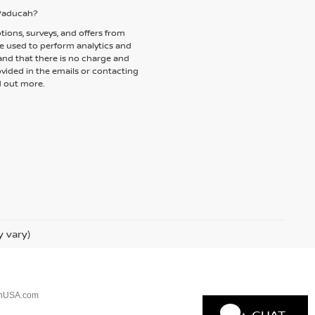
f Paducah?
tions, surveys, and offers from
be used to perform analytics and
and that there is no charge and
ovided in the emails or contacting
d out more.
y vary)
anUSA.com