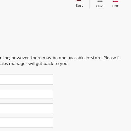
Sort
List
Grid
line; however, there may be one available in-store. Please fill
ales manager will get back to you.