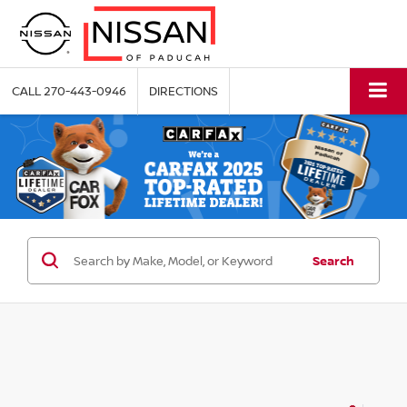
CALL
270-443-0946
DIRECTIONS
Search