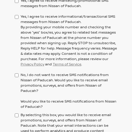
Yes, I agree to receive marketing/promotional SMS
messages from Nissan of Paducah.
Yes, I agree to receive informational/transactional SMS
messages from Nissan of Paducah.
By providing your mobile number and checking the
above “yes” box/es, you agree to related text messages
from Nissan of Paducah at the phone number you
provided when signing up. Reply STOP to unsubscribe,
Reply HELP for help. Message frequency varies. Message
& data rates may apply. Consent is not a condition of
purchase. For more information, please review our
Privacy Policy
and
Terms of Service
.
No, I do not want to receive SMS notifications from
Nissan of Paducah. Would you like to receive email
promotions, surveys, and offers from Nissan of
Paducah?
Would you like to receive SMS notifications from Nissan
of Paducah?
By selecting this box, you would like to receive email
promotions, surveys, and offers from Nissan of
Paducah. Note that your email interactions can be
used to perform analytics and produce content