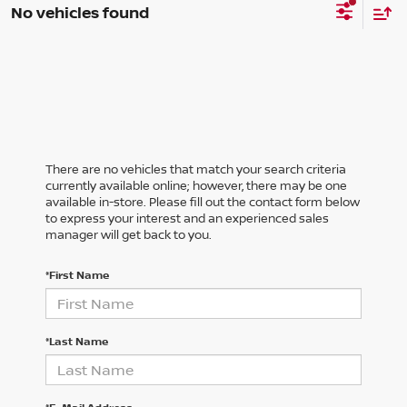
No vehicles found
There are no vehicles that match your search criteria
currently available online; however, there may be one
available in-store. Please fill out the contact form below
to express your interest and an experienced sales
manager will get back to you.
*First Name
*Last Name