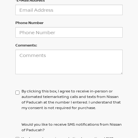
*E-Mail Address
Phone Number
Comments:
By clicking this box, I agree to receive in-person or
automated telemarketing calls and texts from Nissan
of Paducah at the number I entered. I understand that
my consent is not required for purchase.
Would you like to receive SMS notifications from Nissan
of Paducah?