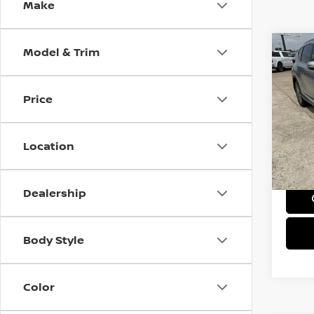
Make
Model & Trim
Co
202
TOU
Price
Pri
VIN:
5
Model
Location
95,1
Doc F
Dealership
Body Style
Color