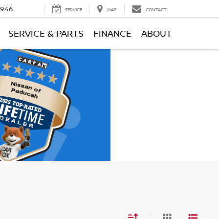
0946
SERVICE
MAP
CONTACT
SERVICE & PARTS
FINANCE
ABOUT