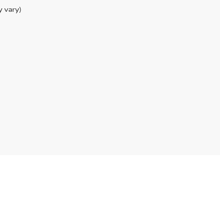
y vary)
anUSA.com