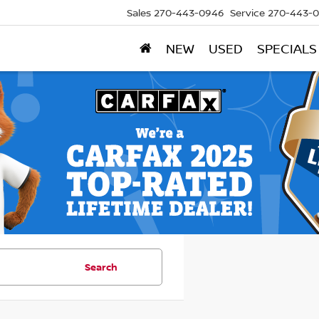
Sales
270-443-0946
Service
270-443-
NEW
USED
SPECIALS
Search