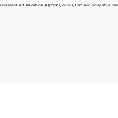
represent actual vehicle. (Options, colors, trim and body style ma
Paducah,
KY
42001
| Sales:
270-443-0946
|
Contact Us
|
Privacy
|
Sitemap
|
Niss