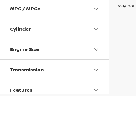
May not 
MPG / MPGe
Cylinder
Engine Size
Transmission
Features
Fuel Type
Drivetrain
| Nissan of Paducah
|
3164 Park Avenue,