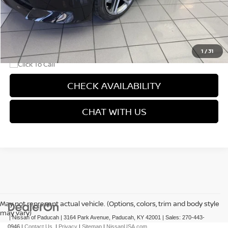
Dealer Discount
-$1,150
Doc Fee
+$499
Final Price
$44,069
1
/
31
CHECK AVAILABILITY
CHAT WITH US
May not represent actual vehicle. (Options, colors, trim and body style
may vary)
| Nissan of Paducah
|
3164 Park Avenue,
Paducah,
KY
42001
| Sales:
270-443-
0946
|
Contact Us
|
Privacy
|
Sitemap
|
NissanUSA.com