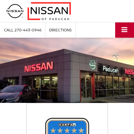
CALL
270-443-0946
DIRECTIONS