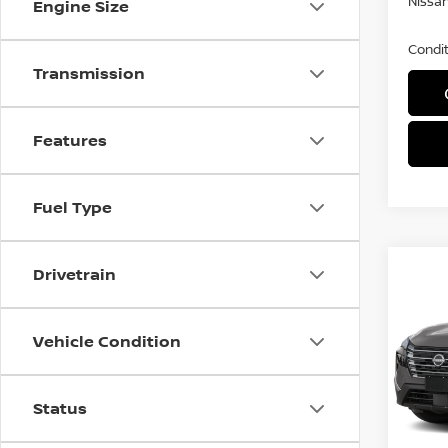
Nissan
Engine Size
Condit
Transmission
Features
Fuel Type
Co
Drivetrain
$3,
202
SAVI
Vehicle Condition
Spe
VIN:
5
Status
In Tra
MSRP: