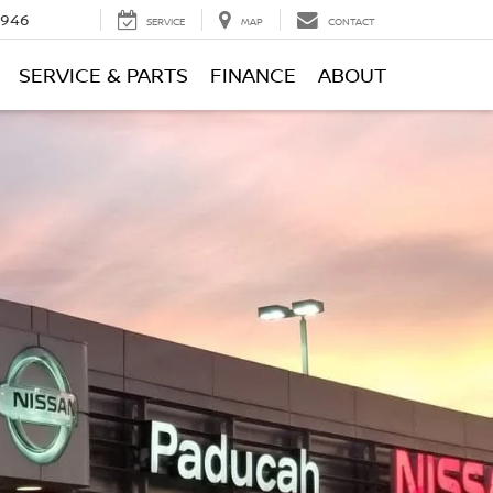
0946
SERVICE
MAP
CONTACT
SERVICE & PARTS
FINANCE
ABOUT