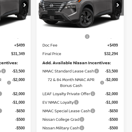
op
Special Offer
Price Drop
del:
54216
VIN:
5N1BT3BB2TC878026
Model:
54216
Less
Ext.
Ext.
In Transit
MSRP:
$34,350
$35,295
Nissan Customer Cash
-$3,500
-$3,500
Doc Fee
+$499
+$499
Final Price
$31,349
$32,294
centives:
Add. Available Nissan Incentives:
h
NMAC Standard Lease Cash
-$3,500
-$3,500
R
72 & 84 Month NMAC APR
-$2,000
-$2,000
Bonus Cash
LEAF Loyalty Private Offer
-$2,000
-$2,000
EV NMAC Loyalty
-$1,000
-$1,000
NMAC Special Lease Cash
-$650
-$650
Nissan College Grad
-$500
-$500
Nissan Military Cash
-$500
-$500