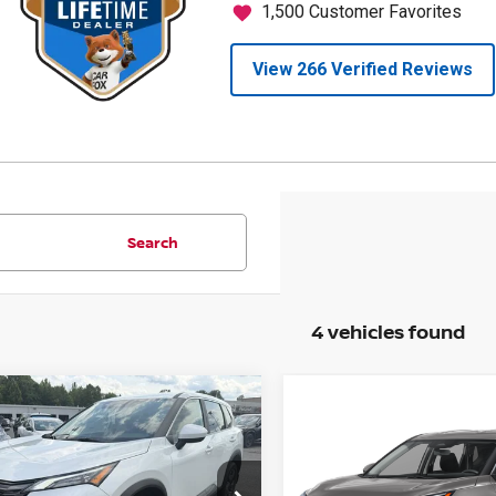
Search
4 vehicles found
mpare Vehicle
$30,290
Compare Vehicle
255
6
NISSAN ROGUE
SV
$3,001
PRICE
NGS
2026
NISSAN ROGUE
SAVINGS
cial Offer
Price Drop