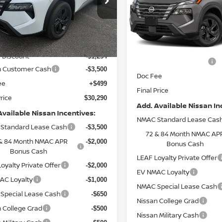
Special Offer
Price Dr
N1BT3BA5TC853595
Stock:
9717
:
54316
VIN:
5N1BT3BB4TC877671
Mo
Less
Less
Ext.
Int.
ock
In Transit
$34,545
MSRP:
 Discount
-$1,254
Nissan Customer Cash
n Customer Cash
-$3,500
Doc Fee
ee
+$499
Final Price
Price
$30,290
Add. Available Nissan In
Available Nissan Incentives:
NMAC Standard Lease Cas
Standard Lease Cash
-$3,500
72 & 84 Month NMAC AP
& 84 Month NMAC APR
-$2,000
Bonus Cash
Bonus Cash
LEAF Loyalty Private Offer
oyalty Private Offer
-$2,000
EV NMAC Loyalty
AC Loyalty
-$1,000
NMAC Special Lease Cash
Special Lease Cash
-$650
Nissan College Grad
 College Grad
-$500
Nissan Military Cash