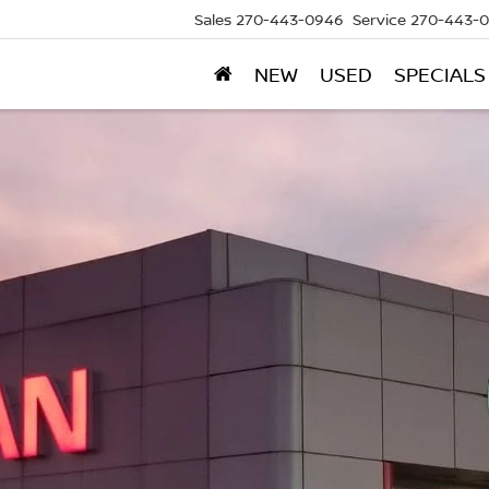
Sales
270-443-0946
Service
270-443-
NEW
USED
SPECIALS