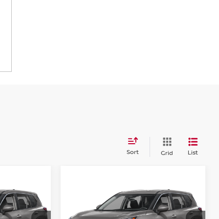
Sort
List
Grid
Compare Vehicle
$31,349
$32,294
$3,001
SV
2026
NISSAN ROGUE
SV
PRICE
PRICE
SAVINGS