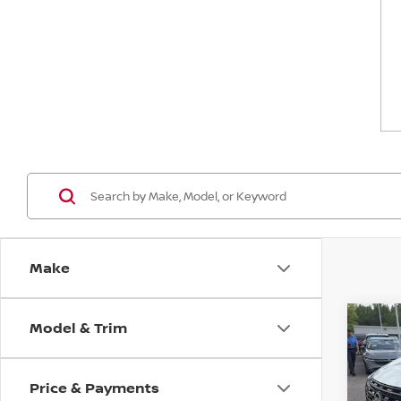
Make
Model & Trim
Co
$4,
202
SAVI
Price & Payments
Spe