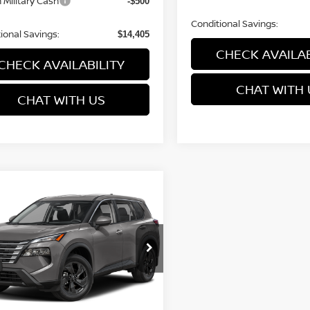
 Military Cash
-$500
Conditional Savings:
ional Savings:
$14,405
CHECK AVAILAB
CHECK AVAILABILITY
CHAT WITH 
CHAT WITH US
mpare Vehicle
$32,294
001
6
NISSAN ROGUE
SV
PRICE
NGS
cial Offer
Price Drop
N1BT3BB1TC878616
Model:
54216
Less
Ext.
nsit
$35,295