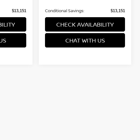
Conditional Savings:
$13,151
$13,151
ILITY
CHECK AVAILABILITY
US
CHAT WITH US