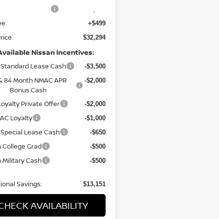
n Customer Cash
-$3,500
ee
+$499
Price
$32,294
Available Nissan Incentives:
Standard Lease Cash
-$3,500
& 84 Month NMAC APR
-$2,000
Bonus Cash
oyalty Private Offer
-$2,000
AC Loyalty
-$1,000
Special Lease Cash
-$650
 College Grad
-$500
 Military Cash
-$500
ional Savings:
$13,151
CHECK AVAILABILITY