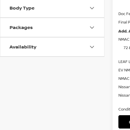
Nissa
Body Type
Doc F
Final 
Packages
Add. 
NMAC 
Availability
72 
LEAF L
EV NM
NMAC 
Nissan
Nissan
Condit