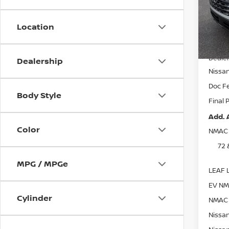
VIN:
5
Model
Location
In St
MSRP:
Dealer
Dealership
Nissa
Doc F
Body Style
Final 
Add. 
Color
NMAC 
72 
MPG / MPGe
LEAF L
EV NM
Cylinder
NMAC 
Nissan