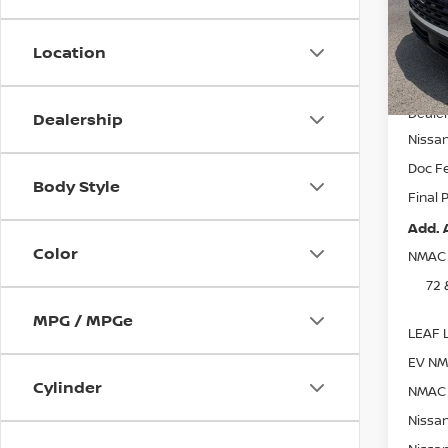
VIN:
5
Model
Location
In St
MSRP:
Dealer
Dealership
Nissa
Doc F
Body Style
Final 
Add. 
Color
NMAC 
72 
MPG / MPGe
LEAF L
EV NM
Cylinder
NMAC 
Nissan