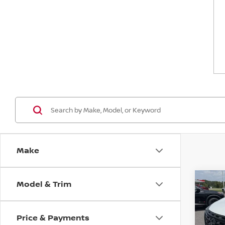
Make
Model & Trim
Co
$4,
202
DAR
SAVI
Price & Payments
Spe