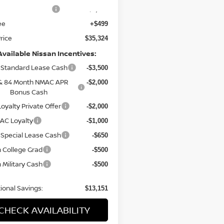
n Customer Cash
-$3,500
ee
+$499
Price
$35,324
Available Nissan Incentives:
Standard Lease Cash
-$3,500
& 84 Month NMAC APR
-$2,000
Bonus Cash
oyalty Private Offer
-$2,000
AC Loyalty
-$1,000
Special Lease Cash
-$650
 College Grad
-$500
 Military Cash
-$500
ional Savings:
$13,151
CHECK AVAILABILITY