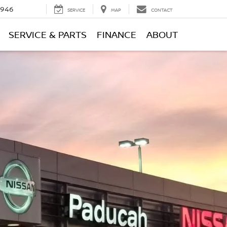
0946
SERVICE
MAP
CONTACT
SERVICE & PARTS
FINANCE
ABOUT