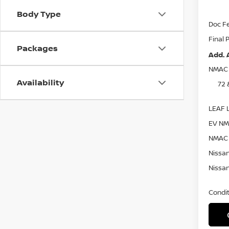
Nissa
Body Type
Doc F
Final 
Packages
Add. 
NMAC 
Availability
72 
LEAF L
EV NM
NMAC 
Nissan
Nissan
Condit