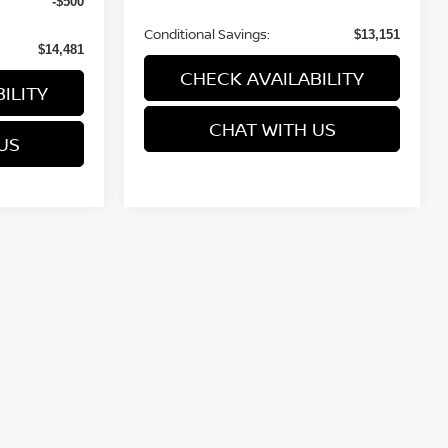
-$500
Conditional Savings:
$13,151
$14,481
CHECK AVAILABILITY
ILITY
CHAT WITH US
US