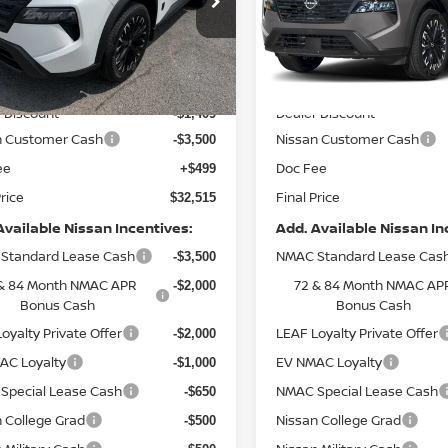
N1BT3BA7TC866719
Stock:
9762
VIN:
5N1BT3BB7TC844793
St
:
28316
Model:
28216
Less
Less
Ext.
Int.
ock
In Stock
MSRP:
$36,925
 Discount
Dealer Discount
-$1,409
n Customer Cash
Nissan Customer Cash
-$3,500
ee
Doc Fee
+$499
Price
Final Price
$32,515
Available Nissan Incentives:
Add. Available Nissan In
Standard Lease Cash
NMAC Standard Lease Cas
-$3,500
& 84 Month NMAC APR
72 & 84 Month NMAC AP
-$2,000
Bonus Cash
Bonus Cash
oyalty Private Offer
LEAF Loyalty Private Offer
-$2,000
AC Loyalty
EV NMAC Loyalty
-$1,000
Special Lease Cash
NMAC Special Lease Cash
-$650
 College Grad
Nissan College Grad
-$500