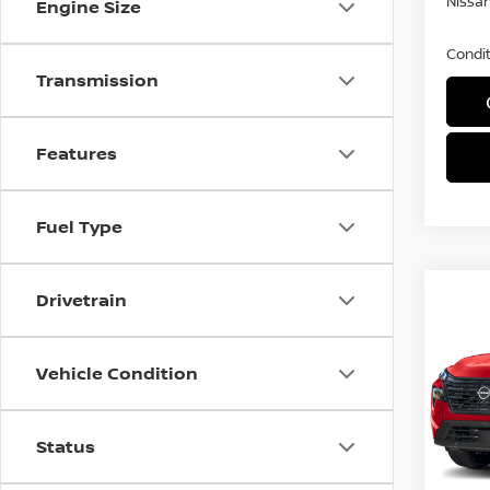
Nissan
Engine Size
Condit
Transmission
Features
Fuel Type
Co
Drivetrain
$3,
202
DAR
SAVI
Vehicle Condition
Spe
VIN:
5
Model
Status
In St
MSRP: