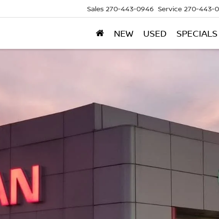
Sales
270-443-0946
Service
270-443-
NEW
USED
SPECIALS