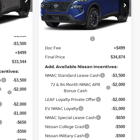
Special Offer
Price Drop
ock:
9750
VIN:
5N1BT3BB0TC871558
Stock:
9777
Model:
28216
Less
Ext.
Int.
$37,875
Ext.
Int.
In Stock
MSRP:
$37,875
-$1,330
Nissan Customer Cash
-$3,500
-$3,500
Doc Fee
+$499
+$499
Final Price
$34,874
$33,544
Add. Available Nissan Incentives:
centives:
NMAC Standard Lease Cash
-$3,500
h
-$3,500
72 & 84 Month NMAC APR
-$2,000
R
-$2,000
Bonus Cash
LEAF Loyalty Private Offer
-$2,000
-$2,000
EV NMAC Loyalty
-$1,000
-$1,000
NMAC Special Lease Cash
-$650
-$650
Nissan College Grad
-$500
-$500
Nissan Military Cash
-$500