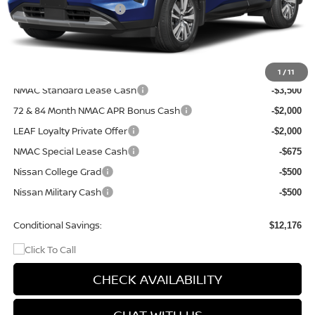
Nissan Customer Cash
-$3,500
Doc Fee
+$499
Final Price
$47,839
Add. Available Nissan Incentives:
1
/
11
NMAC Standard Lease Cash
-$3,500
72 & 84 Month NMAC APR Bonus Cash
-$2,000
LEAF Loyalty Private Offer
-$2,000
NMAC Special Lease Cash
-$675
Nissan College Grad
-$500
Nissan Military Cash
-$500
Conditional Savings:
$12,176
CHECK AVAILABILITY