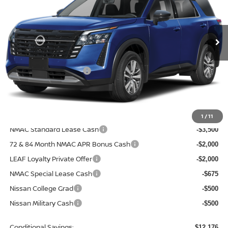
VIN:
5N1DR3CEXTC281450
Model:
52616
Ext.
In Transit
Less
MSRP:
$47,700
Nissan Customer Cash
-$3,500
Doc Fee
+$499
Final Price
$44,699
Add. Available Nissan Incentives:
1
/
11
NMAC Standard Lease Cash
-$3,500
72 & 84 Month NMAC APR Bonus Cash
-$2,000
LEAF Loyalty Private Offer
-$2,000
NMAC Special Lease Cash
-$675
Nissan College Grad
-$500
Nissan Military Cash
-$500
Conditional Savings:
$12,176