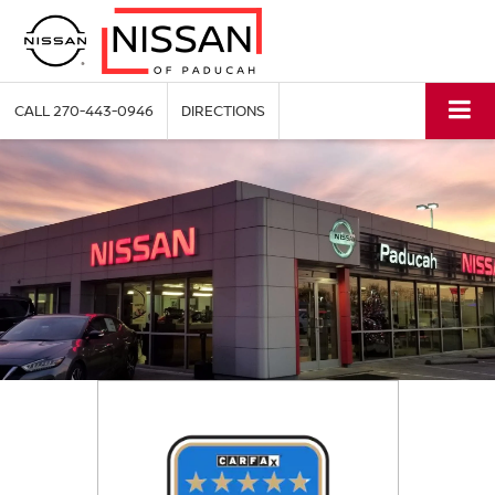
CALL
270-443-0946
DIRECTIONS