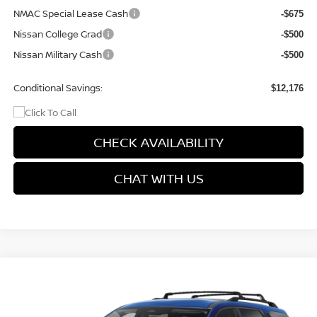
NMAC Special Lease Cash
-$675
Nissan College Grad
-$500
Nissan Military Cash
-$500
Conditional Savings:
$12,176
CHECK AVAILABILITY
CHAT WITH US
Compare Vehicle
$44,699
2026
NISSAN PATHFINDER
SL
$3,001
PRICE
SAVINGS
Special Offer
Price Drop