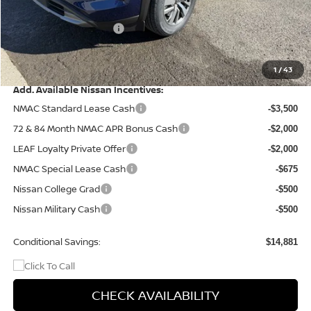
Dealer Discount
-$2,705
Nissan Customer Cash
-$3,500
Doc Fee
+$499
Final Price
$41,404
1
/
43
Add. Available Nissan Incentives:
NMAC Standard Lease Cash
-$3,500
72 & 84 Month NMAC APR Bonus Cash
-$2,000
LEAF Loyalty Private Offer
-$2,000
NMAC Special Lease Cash
-$675
Nissan College Grad
-$500
Nissan Military Cash
-$500
Conditional Savings:
$14,881
CHECK AVAILABILITY