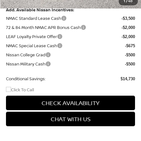
Final Price
$41,935
1
/
40
Add. Available Nissan Incentives:
NMAC Standard Lease Cash
-$3,500
72 & 84 Month NMAC APR Bonus Cash
-$2,000
LEAF Loyalty Private Offer
-$2,000
NMAC Special Lease Cash
-$675
Nissan College Grad
-$500
Nissan Military Cash
-$500
Conditional Savings:
$14,730
CHECK AVAILABILITY
CHAT WITH US