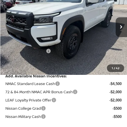
VIN:
1N6ED1EK6TN657271
Stock:
9649
Model:
32416
Ext.
Int.
In Stock
Less
MSRP:
$46,770
Dealer Discount
-$1,422
Nissan Customer Cash
-$4,500
Doc Fee
+$499
Final Price
$41,347
1
/
42
Add. Available Nissan Incentives:
NMAC Standard Lease Cash
-$4,500
72 & 84 Month NMAC APR Bonus Cash
-$2,000
LEAF Loyalty Private Offer
-$2,000
Nissan College Grad
-$500
Nissan Military Cash
-$500