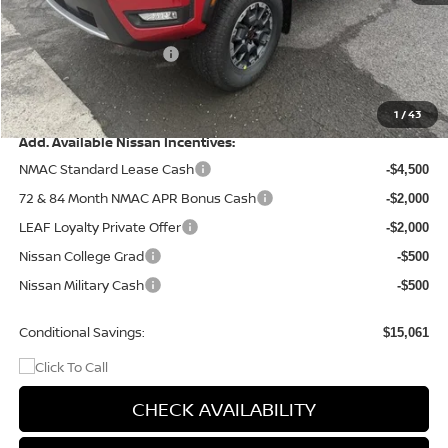
Dealer Discount
-$1,560
Nissan Customer Cash
-$4,500
Doc Fee
+$499
Final Price
$41,994
1
/
43
Add. Available Nissan Incentives:
NMAC Standard Lease Cash
-$4,500
72 & 84 Month NMAC APR Bonus Cash
-$2,000
LEAF Loyalty Private Offer
-$2,000
Nissan College Grad
-$500
Nissan Military Cash
-$500
Conditional Savings:
$15,061
CHECK AVAILABILITY