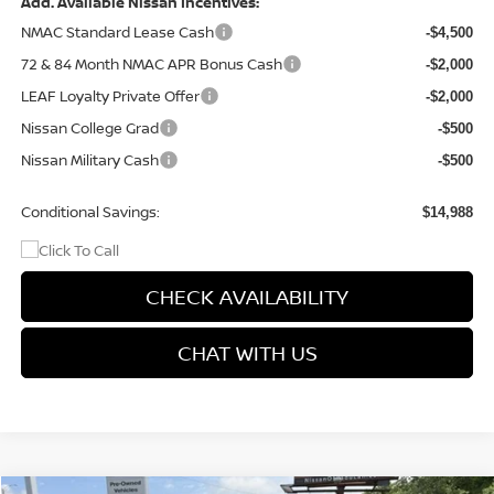
Add. Available Nissan Incentives:
NMAC Standard Lease Cash
-$4,500
72 & 84 Month NMAC APR Bonus Cash
-$2,000
LEAF Loyalty Private Offer
-$2,000
Nissan College Grad
-$500
Nissan Military Cash
-$500
Conditional Savings:
$14,988
CHECK AVAILABILITY
CHAT WITH US