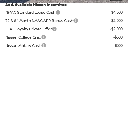
Add. Available Nissan Incentives:
NMAC Standard Lease Cash
-$4,500
72 & 84 Month NMAC APR Bonus Cash
-$2,000
LEAF Loyalty Private Offer
-$2,000
Nissan College Grad
-$500
Nissan Military Cash
-$500
Conditional Savings:
$15,160
CHECK AVAILABILITY
CHAT WITH US