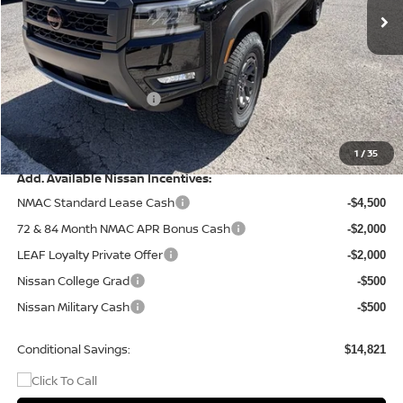
Less
MSRP:
$46,315
Dealer Discount
-$1,320
Nissan Customer Cash
-$4,500
Doc Fee
+$499
Final Price
$40,994
1
/
35
Add. Available Nissan Incentives:
NMAC Standard Lease Cash
-$4,500
72 & 84 Month NMAC APR Bonus Cash
-$2,000
LEAF Loyalty Private Offer
-$2,000
Nissan College Grad
-$500
Nissan Military Cash
-$500
Conditional Savings:
$14,821