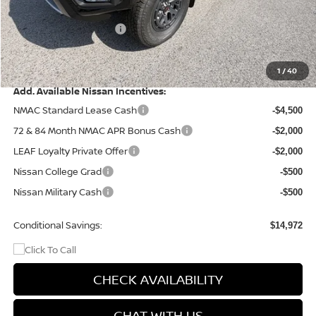
Dealer Discount
-$1,471
Nissan Customer Cash
-$4,500
Doc Fee
+$499
Final Price
$40,073
1
/
40
Add. Available Nissan Incentives:
NMAC Standard Lease Cash
-$4,500
72 & 84 Month NMAC APR Bonus Cash
-$2,000
LEAF Loyalty Private Offer
-$2,000
Nissan College Grad
-$500
Nissan Military Cash
-$500
Conditional Savings:
$14,972
CHECK AVAILABILITY
CHAT WITH US