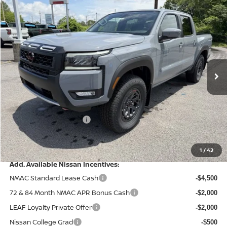
Compare Vehicle
$40,677
2026
NISSAN FRONTIER
PRO-4X
$5,318
PRICE
SAVINGS
Special Offer
Price Drop
VIN:
1N6ED1EKXTN660917
Stock:
9661
Model:
32416
Ext.
Int.
In Stock
Less
MSRP:
$45,995
Dealer Discount
-$1,317
Nissan Customer Cash
-$4,500
Doc Fee
+$499
Final Price
$40,677
1
/
42
Add. Available Nissan Incentives:
NMAC Standard Lease Cash
-$4,500
72 & 84 Month NMAC APR Bonus Cash
-$2,000
LEAF Loyalty Private Offer
-$2,000
Nissan College Grad
-$500