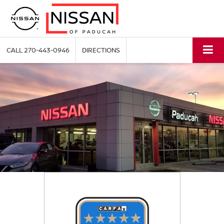
CALL
270-443-0946
DIRECTIONS