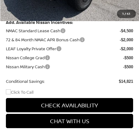
Doc Fee
+$499
Final Price
$40,994
1
/
41
Add. Available Nissan Incentives:
NMAC Standard Lease Cash
-$4,500
72 & 84 Month NMAC APR Bonus Cash
-$2,000
LEAF Loyalty Private Offer
-$2,000
Nissan College Grad
-$500
Nissan Military Cash
-$500
Conditional Savings:
$14,821
CHECK AVAILABILITY
CHAT WITH US