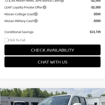
72 & 84 Month NMAC APR Bonus Cash
-$2,000
LEAF Loyalty Private Offer
-$2,000
Nissan College Grad
-$500
Nissan Military Cash
-$500
Conditional Savings:
$14,749
CHECK AVAILABILITY
CHAT WITH US
Compare Vehicle
$41,347
2026
NISSAN FRONTIER
PRO-4X
$5,423
PRICE
SAVINGS
Special Offer
Price Drop