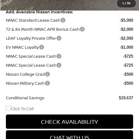
Final Price
$46,413
1
/
39
Add. Available Nissan Incentives:
NMAC Standard Lease Cash
-$5,000
72 & 84 Month NMAC APR Bonus Cash
-$2,000
LEAF Loyalty Private Offer
-$2,000
EV NMAC Loyalty
-$1,000
NMAC Special Lease Cash
-$725
NMAC Special Lease Cash
-$725
Nissan College Grad
-$500
Nissan Military Cash
-$500
Conditional Savings:
$19,637
CHECK AVAILABILITY
CHAT WITH US