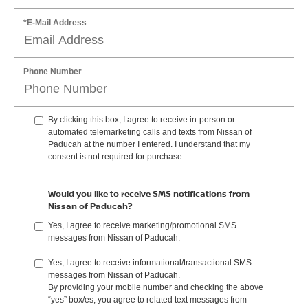
*E-Mail Address
Phone Number
By clicking this box, I agree to receive in-person or
automated telemarketing calls and texts from Nissan of
Paducah at the number I entered. I understand that my
consent is not required for purchase.
Would you like to receive SMS notifications from
Nissan of Paducah?
Yes, I agree to receive marketing/promotional SMS
messages from Nissan of Paducah.
Yes, I agree to receive informational/transactional SMS
messages from Nissan of Paducah.
By providing your mobile number and checking the above
“yes” box/es, you agree to related text messages from