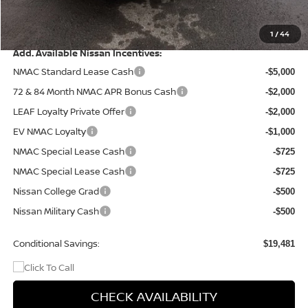
Doc Fee
+$499
Final Price
$43,434
1
/
44
Add. Available Nissan Incentives:
NMAC Standard Lease Cash
-$5,000
72 & 84 Month NMAC APR Bonus Cash
-$2,000
LEAF Loyalty Private Offer
-$2,000
EV NMAC Loyalty
-$1,000
NMAC Special Lease Cash
-$725
NMAC Special Lease Cash
-$725
Nissan College Grad
-$500
Nissan Military Cash
-$500
Conditional Savings:
$19,481
CHECK AVAILABILITY