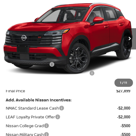
$3,936
PRICE
SAVINGS
Special Offer
Price Drop
VIN:
3N8AP6DB7TL344435
Stock:
9535
Model:
21416
Ext.
In Stock
Less
MSRP:
$31,835
Dealer Discount
-$1,935
Nissan Customer Cash
-$2,000
MY26 Kicks Excl S Customer Cash - Midwest
-$500
Doc Fee
+$499
1
/
11
Final Price
$27,899
Add. Available Nissan Incentives:
NMAC Standard Lease Cash
-$2,000
LEAF Loyalty Private Offer
-$2,000
Nissan College Grad
-$500
Nissan Military Cash
-$500