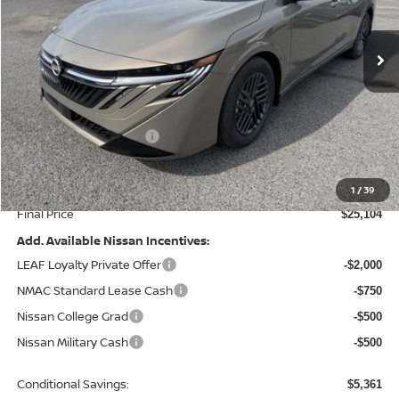
Ext.
Int.
In Stock
Less
MSRP:
$26,715
Dealer Discount
-$1,110
Nissan Customer Cash
-$750
MY26 Sentra Excl S Customer Cash - Midwest v1
-$250
Doc Fee
+$499
1
/
39
Final Price
$25,104
Add. Available Nissan Incentives:
LEAF Loyalty Private Offer
-$2,000
NMAC Standard Lease Cash
-$750
Nissan College Grad
-$500
Nissan Military Cash
-$500
Conditional Savings:
$5,361