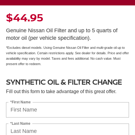
$44.95
Genuine Nissan Oil Filter and up to 5 quarts of
motor oil (per vehicle specification).
*Excludes diesel models. Using Genuine Nissan Oil Filter and multi-grade oil up to
vehicle specification. Certain restrictions apply. See dealer for details. Price and offer
availability may vary by model. Taxes and fees additional. No cash value. Must
present offer to redeem.
SYNTHETIC OIL & FILTER CHANGE
Fill out this form to take advantage of this great offer.
*First Name
*Last Name