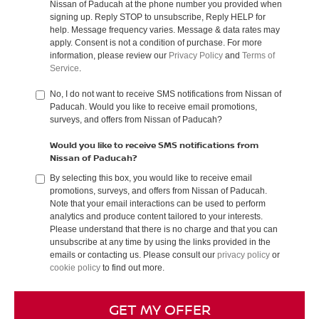
Nissan of Paducah at the phone number you provided when
signing up. Reply STOP to unsubscribe, Reply HELP for
help. Message frequency varies. Message & data rates may
apply. Consent is not a condition of purchase. For more
information, please review our
Privacy Policy
and
Terms of
Service
.
No, I do not want to receive SMS notifications from Nissan of
Paducah. Would you like to receive email promotions,
surveys, and offers from Nissan of Paducah?
Would you like to receive SMS notifications from
Nissan of Paducah?
By selecting this box, you would like to receive email
promotions, surveys, and offers from Nissan of Paducah.
Note that your email interactions can be used to perform
analytics and produce content tailored to your interests.
Please understand that there is no charge and that you can
unsubscribe at any time by using the links provided in the
emails or contacting us. Please consult our
privacy policy
or
cookie policy
to find out more.
GET MY OFFER