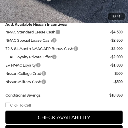
Doc Fee
+$499
Final Price
$37,567
1
/
42
Add. Available Nissan Incentives:
NMAC Standard Lease Cash
-$4,500
NMAC Special Lease Cash
-$2,650
72 & 84 Month NMAC APR Bonus Cash
-$2,000
LEAF Loyalty Private Offer
-$2,000
EV NMAC Loyalty
-$1,000
Nissan College Grad
-$500
Nissan Military Cash
-$500
Conditional Savings:
$18,868
CHECK AVAILABILITY