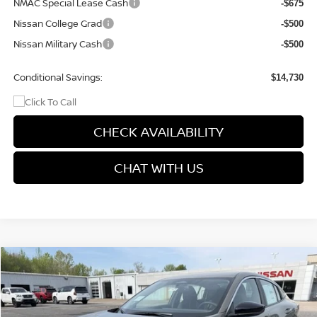
NMAC Special Lease Cash
-$675
Nissan College Grad
-$500
Nissan Military Cash
-$500
Conditional Savings:
$14,730
CHECK AVAILABILITY
CHAT WITH US
Compare Vehicle
$25,104
2026
NISSAN SENTRA
SV
$1,611
PRICE
SAVINGS
Price Drop
VIN:
3N1AB9CV9TY251039
Stock:
9604
Model:
12116