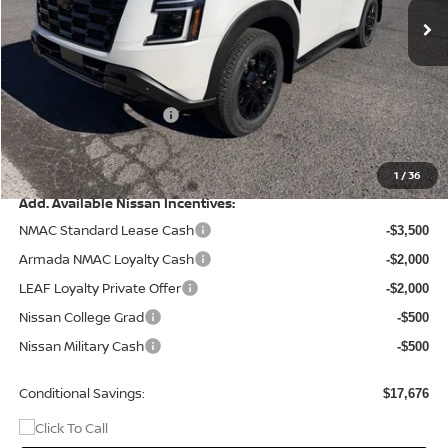
Less
MSRP:
$83,875
Dealer Discount
-$6,175
Nissan Customer Cash
-$3,500
Doc Fee
+$499
Final Price
$74,699
1
/
36
Add. Available Nissan Incentives:
NMAC Standard Lease Cash
-$3,500
Armada NMAC Loyalty Cash
-$2,000
LEAF Loyalty Private Offer
-$2,000
Nissan College Grad
-$500
Nissan Military Cash
-$500
Conditional Savings:
$17,676