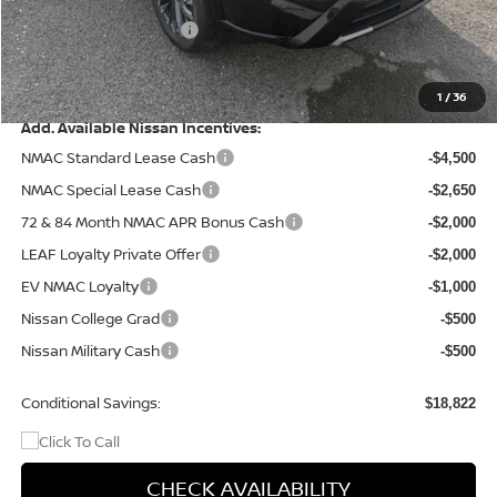
Dealer Discount
-$1,671
Nissan Customer Cash
-$4,500
Doc Fee
+$499
Final Price
$37,163
1
/
36
Add. Available Nissan Incentives:
NMAC Standard Lease Cash
-$4,500
NMAC Special Lease Cash
-$2,650
72 & 84 Month NMAC APR Bonus Cash
-$2,000
LEAF Loyalty Private Offer
-$2,000
EV NMAC Loyalty
-$1,000
Nissan College Grad
-$500
Nissan Military Cash
-$500
Conditional Savings:
$18,822
CHECK AVAILABILITY