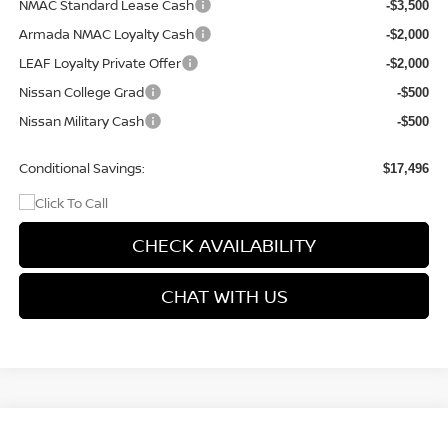
NMAC Standard Lease Cash
-$3,500
Armada NMAC Loyalty Cash
-$2,000
LEAF Loyalty Private Offer
-$2,000
Nissan College Grad
-$500
Nissan Military Cash
-$500
Conditional Savings:
$17,496
CHECK AVAILABILITY
CHAT WITH US
Compare Vehicle
$27,899
2026
NISSAN KICKS
SR