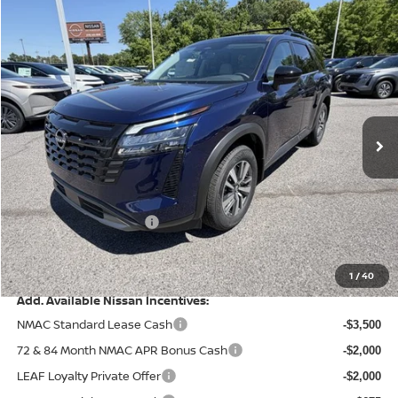
Compare Vehicle
$41,935
2026
NISSAN PATHFINDER
SL
$5,555
PRICE
SAVINGS
Special Offer
Price Drop
VIN:
5N1DR3CE9TC223989
Stock:
9595
Model:
52616
Ext.
Int.
In Stock
Less
MSRP:
$47,490
Dealer Discount
-$2,554
Nissan Customer Cash
-$3,500
Doc Fee
+$499
Final Price
$41,935
1
/
40
Add. Available Nissan Incentives:
NMAC Standard Lease Cash
-$3,500
72 & 84 Month NMAC APR Bonus Cash
-$2,000
LEAF Loyalty Private Offer
-$2,000