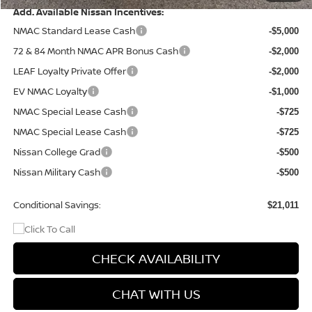
Add. Available Nissan Incentives:
NMAC Standard Lease Cash
-$5,000
72 & 84 Month NMAC APR Bonus Cash
-$2,000
LEAF Loyalty Private Offer
-$2,000
EV NMAC Loyalty
-$1,000
NMAC Special Lease Cash
-$725
NMAC Special Lease Cash
-$725
Nissan College Grad
-$500
Nissan Military Cash
-$500
Conditional Savings:
$21,011
CHECK AVAILABILITY
CHAT WITH US