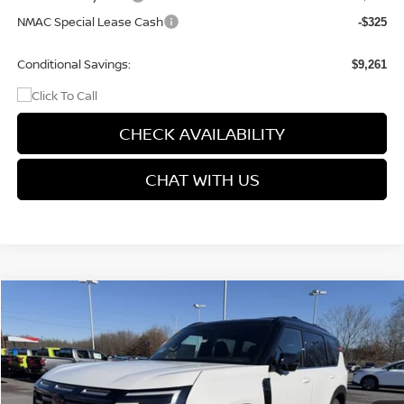
NMAC Special Lease Cash
-$325
Conditional Savings:
$9,261
CHECK AVAILABILITY
CHAT WITH US
Compare Vehicle
$74,699
2026
NISSAN ARMADA
PRO-4X
$9,176
PRICE
SAVINGS
Price Drop
VIN:
JN8AY3DB5T9122271
Stock:
9531
Model:
26616
Ext.
Int.
In Stock