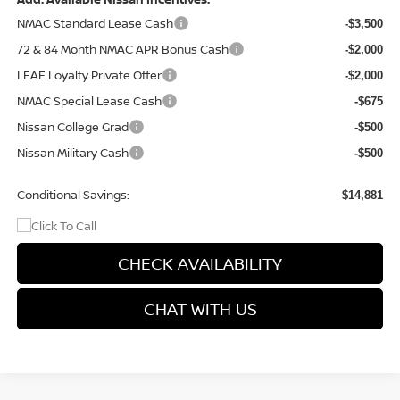
NMAC Standard Lease Cash
-$3,500
72 & 84 Month NMAC APR Bonus Cash
-$2,000
LEAF Loyalty Private Offer
-$2,000
NMAC Special Lease Cash
-$675
Nissan College Grad
-$500
Nissan Military Cash
-$500
Conditional Savings:
$14,881
CHECK AVAILABILITY
CHAT WITH US