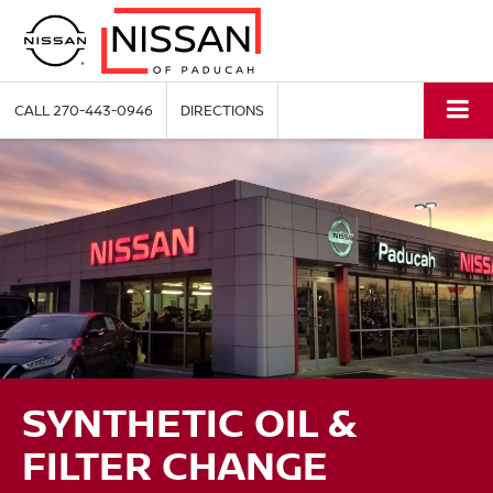
CALL
270-443-0946
DIRECTIONS
SYNTHETIC OIL &
FILTER CHANGE