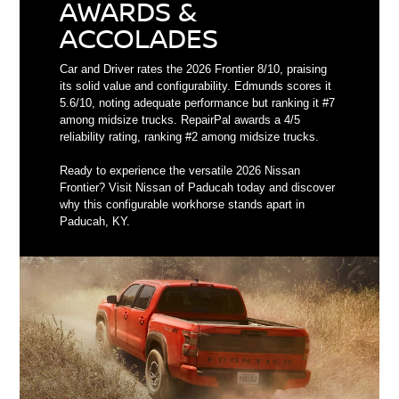
AWARDS &
ACCOLADES
Car and Driver rates the 2026 Frontier 8/10, praising
its solid value and configurability. Edmunds scores it
5.6/10, noting adequate performance but ranking it #7
among midsize trucks. RepairPal awards a 4/5
reliability rating, ranking #2 among midsize trucks.
Ready to experience the versatile 2026 Nissan
Frontier? Visit Nissan of Paducah today and discover
why this configurable workhorse stands apart in
Paducah, KY.