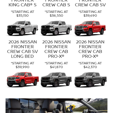
KING CAB® S
CREW CAB S
CREW CAB SV
*STARTING AT
*STARTING AT
*STARTING AT
$35,150
$36,550
$39,490
2026 NISSAN
2026 NISSAN
2026 NISSAN
FRONTIER
FRONTIER
FRONTIER
CREW CAB SV
CREW CAB
CREW CAB
LONG BED
PRO-X®
PRO-X®
*STARTING AT
*STARTING AT
*STARTING AT
$39,990
$41,870
$42,370