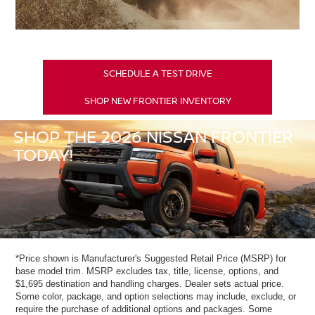
SCHEDULE A TEST DRIVE
SHOP NEW FRONTIER INVENTORY
SHOP THE 2026 NISSAN FRONTIER
TODAY!
*Price shown is Manufacturer's Suggested Retail Price (MSRP) for
base model trim. MSRP excludes tax, title, license, options, and
$1,695 destination and handling charges. Dealer sets actual price.
Some color, package, and option selections may include, exclude, or
require the purchase of additional options and packages. Some