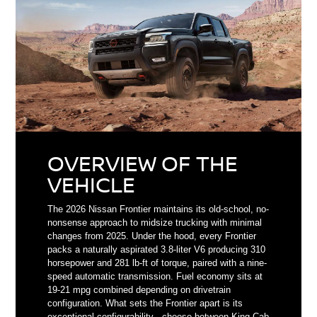
OVERVIEW OF THE
VEHICLE
The 2026 Nissan Frontier maintains its old-school, no-
nonsense approach to midsize trucking with minimal
changes from 2025. Under the hood, every Frontier
packs a naturally aspirated 3.8-liter V6 producing 310
horsepower and 281 lb-ft of torque, paired with a nine-
speed automatic transmission. Fuel economy sits at
19-21 mpg combined depending on drivetrain
configuration. What sets the Frontier apart is its
exceptional configurability - choose between King Cab