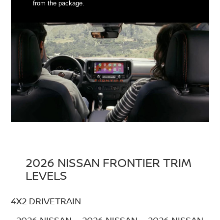
from the package.
2026 NISSAN FRONTIER TRIM
LEVELS
4X2 DRIVETRAIN
2026 NISSAN
2026 NISSAN
2026 NISSAN