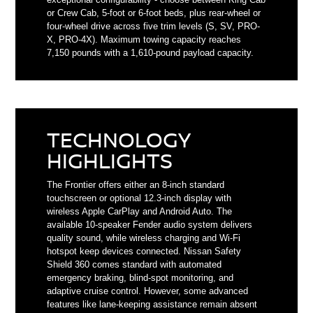
or Crew Cab, 5-foot or 6-foot beds, plus rear-wheel or
four-wheel drive across five trim levels (S, SV, PRO-
X, PRO-4X). Maximum towing capacity reaches
7,150 pounds with a 1,610-pound payload capacity.
TECHNOLOGY
HIGHLIGHTS
The Frontier offers either an 8-inch standard
touchscreen or optional 12.3-inch display with
wireless Apple CarPlay and Android Auto. The
available 10-speaker Fender audio system delivers
quality sound, while wireless charging and Wi-Fi
hotspot keep devices connected. Nissan Safety
Shield 360 comes standard with automated
emergency braking, blind-spot monitoring, and
adaptive cruise control. However, some advanced
features like lane-keeping assistance remain absent