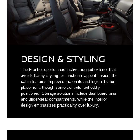
DESIGN & STYLING
The Frontier sports a distinctive, rugged exterior that
avoids flashy styling for functional appeal. Inside, the
cabin features improved materials and logical button
placement, though some controls feel oddly
positioned. Storage solutions include dashboard bins
and under-seat compartments, while the interior
design emphasizes practicality over luxury.