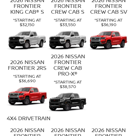
FRONTIER
FRONTIER
FRONTIER
KING CAB® S
CREW CAB S
CREW CAB SV
*STARTING AT
*STARTING AT
*STARTING AT
$32,150
$33,550
$36,190
2026 NISSAN
2026 NISSAN
FRONTIER
FRONTIER 2RS
CREW CAB
PRO-X®
*STARTING AT
$36,690
*STARTING AT
$38,570
4X4 DRIVETRAIN
2026 NISSAN
2026 NISSAN
2026 NISSAN
FRONTIER
FRONTIER
FRONTIER