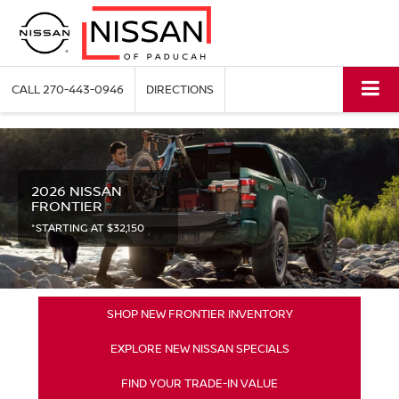
CALL
270-443-0946
DIRECTIONS
2026 NISSAN
FRONTIER
*STARTING AT $32,150
SHOP NEW FRONTIER INVENTORY
EXPLORE NEW NISSAN SPECIALS
FIND YOUR TRADE-IN VALUE