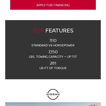
APPLY FOR FINANCING
TOP
FEATURES
310
STANDARD V6 HORSEPOWER
7,150
1
LBS. TOWING CAPACITY — UP TO
281
LB-FT OF TORQUE